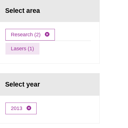
Select area
Research (2)
Lasers (1)
Select year
2013