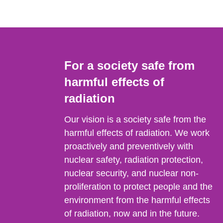
For a society safe from
harmful effects of
radiation
Our vision is a society safe from the
harmful effects of radiation. We work
proactively and preventively with
nuclear safety, radiation protection,
nuclear security, and nuclear non-
proliferation to protect people and the
environment from the harmful effects
of radiation, now and in the future.