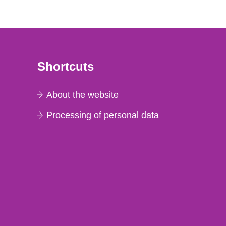
Shortcuts
About the website
Processing of personal data