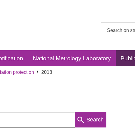
Search
this
website:
tification
National Metrology Laboratory
Publi
ation protection
2013
Search