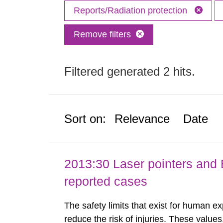
Reports/Radiation protection
Remove filters
Filtered generated 2 hits.
Sort on:
Relevance
Date
2013:30 Laser pointers and E
reported cases
The safety limits that exist for human ex
reduce the risk of injuries. These values