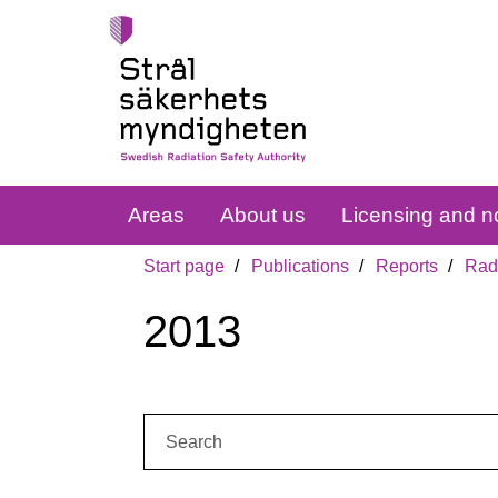
Areas
About us
Licensing and no
Start page
Publications
Reports
Radi
2013
Search: