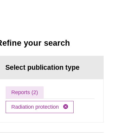
Refine your search
Select publication type
Reports (2)
Radiation protection