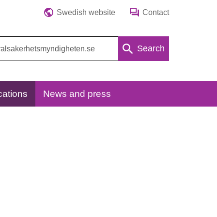
Swedish website
Contact
Search
cations
News and press