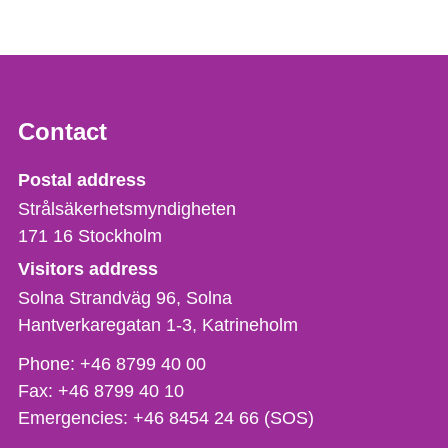
Contact
Strålsäkerhetsmyndigheten
Postal address
Strålsäkerhetsmyndigheten
171 16
Stockholm
Visitors address
Solna Strandväg 96, Solna
Hantverkaregatan 1-3
Katrineholm
Phone,
Phone:
+46 8799 40 00
fax
Fax:
+46 8799 40 10
och
Emergencies:
+46 8454 24 66 (SOS)
e-