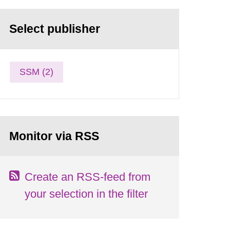
Select publisher
SSM (2)
Monitor via RSS
Create an RSS-feed from
your selection in the filter