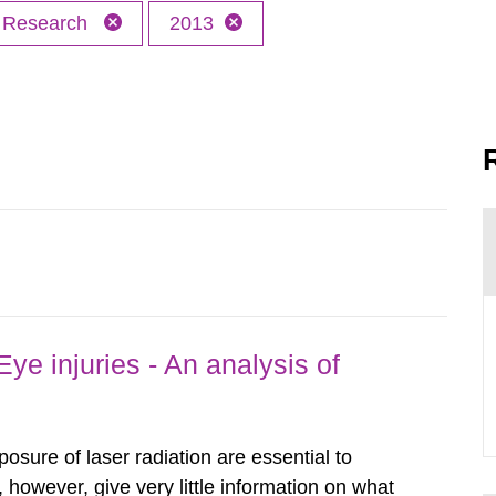
Research
2013
ye injuries - An analysis of
posure of laser radiation are essential to
, however, give very little information on what