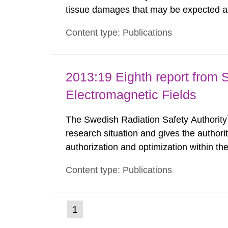
tissue damages that may be expected at 
the Swedish Radiation Protection Author
Content type: Publications
such tissue damage is related to the imp
2013:19 Eighth report from 
Electromagnetic Fields
The Swedish Radiation Safety Authority`
research situation and gives the authori
authorization and optimization within t
authority shall give an opinion on policy
Content type: Publications
The council shall submit a written report
(current
1
Go
to
page)