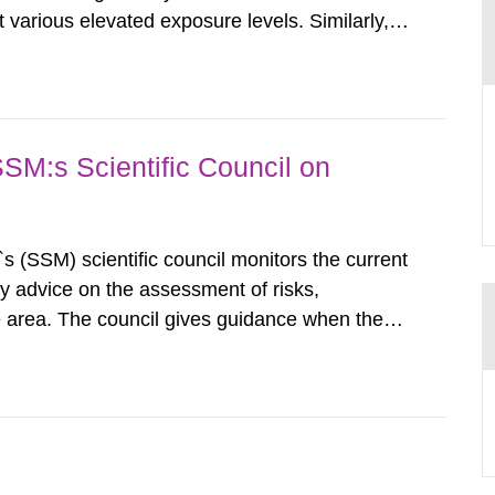
various elevated exposure levels. Similarly,
ity (SSM) has very little information on how
airment of the...
SSM:s Scientific Council on
s (SSM) scientific council monitors the current
ty advice on the assessment of risks,
he area. The council gives guidance when the
 matters when scientific testing is necessary.
 on the current...