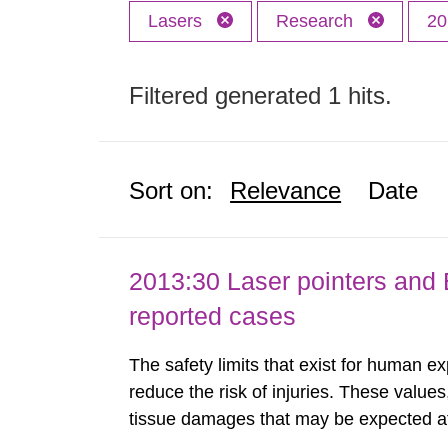
Lasers
Research
20
Filtered generated 1 hits.
Sort on:
Relevance
Date
2013:30 Laser pointers and E
reported cases
The safety limits that exist for human ex
reduce the risk of injuries. These values
tissue damages that may be expected at 
the Swedish Radiation Protection Author