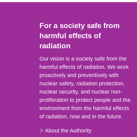
For a society safe from
harmful effects of
radiation
Our vision is a society safe from the
harmful effects of radiation. We work
proactively and preventively with
nuclear safety, radiation protection,
nuclear security, and nuclear non-
proliferation to protect people and the
environment from the harmful effects
of radiation, now and in the future.
About the Authority