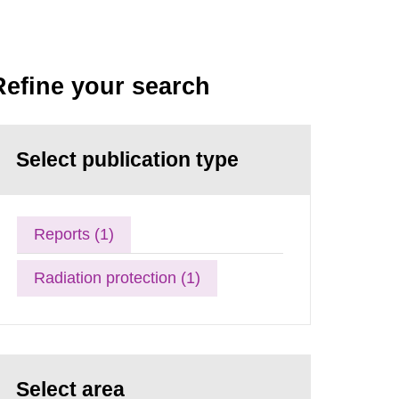
Refine your search
Select publication type
Reports (1)
Radiation protection (1)
Select area