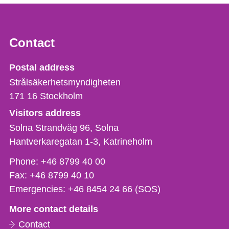
Contact
Strålsäkerhetsmyndigheten
Postal address
Strålsäkerhetsmyndigheten
171 16
Stockholm
Visitors address
Solna Strandväg 96, Solna
Hantverkaregatan 1-3
Katrineholm
Phone,
Phone:
+46 8799 40 00
fax
Fax:
+46 8799 40 10
och
Emergencies:
+46 8454 24 66 (SOS)
e-
More contact details
mail
Contact