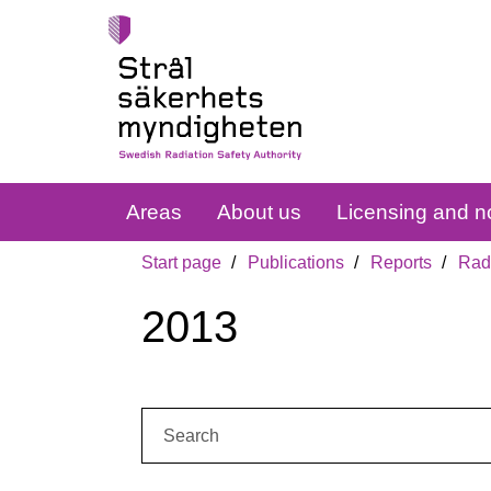
Areas
About us
Licensing and no
Start page
Publications
Reports
Radi
2013
Search: