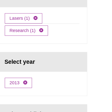
Lasers (1)
Research (1)
Select year
2013