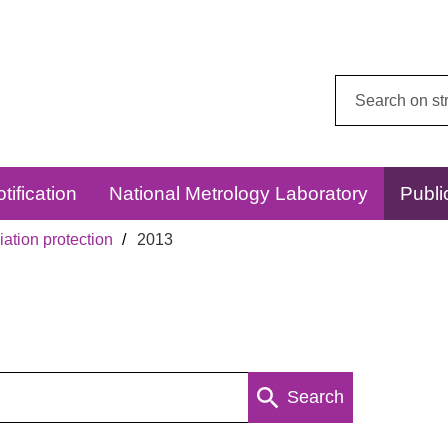
Search
this
website:
tification
National Metrology Laboratory
Publi
ation protection
2013
Search