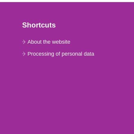
Shortcuts
About the website
Processing of personal data