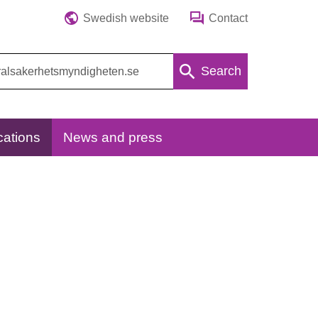
Swedish website
Contact
Search
cations
News and press