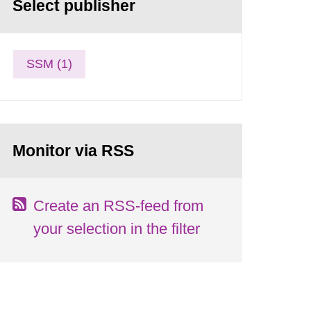
Select publisher
SSM (1)
Monitor via RSS
Create an RSS-feed from
your selection in the filter