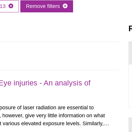
13
Remove filters
ye injuries - An analysis of
posure of laser radiation are essential to
, however, give very little information on what
various elevated exposure levels. Similarly,
ity (SSM) has very little information on how