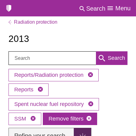
Menu
Search
Radiation protection
2013
Search:
Search
Reports/Radiation protection
Reports
Spent nuclear fuel repository
SSM
Remove filters
Refine your search