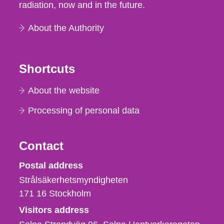
radiation, now and in the future.
About the Authority
Shortcuts
About the website
Processing of personal data
Contact
Strålsäkerhetsmyndigheten
Postal address
Strålsäkerhetsmyndigheten
171 16
Stockholm
Visitors address