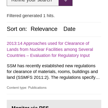
Filtered generated 1 hits.
Sort on:
Relevance
Date
2013:14 Approaches used for Clearance of
Lands from Nuclear Facilities among Several
Countries – Evaluation for Regulatory Input
SSM has recently established new regulations
for clearance of materials, rooms, buildings and
land (SSMFS 2011:2). The regulations specify
that license holders for practices involving
Content type: Publications
ionising radiation shall take measures after the
cessation of the practice to achieve clearance of
rooms, buildings and land. The regulations state
Go
nuclide specific clearance levels in becquerel per
to