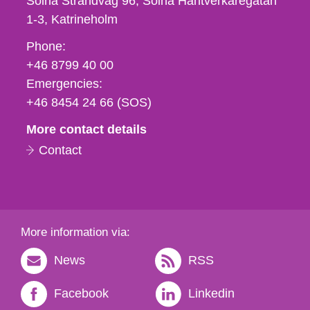
Solna Strandväg 96, Solna Hantverkaregatan
1-3
Katrineholm
Phone,
Phone:
fax
+46 8799 40 00
och
Emergencies:
e-
+46 8454 24 66 (SOS)
mail
More contact details
Contact
More information via:
News
RSS
Facebook
Linkedin