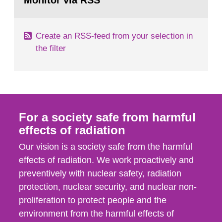
Monitor via RSS
page:
m2 for rooms...
Create an RSS-feed from your selection in
the filter
For a society safe from harmful
effects of radiation
Our vision is a society safe from the harmful
effects of radiation. We work proactively and
preventively with nuclear safety, radiation
protection, nuclear security, and nuclear non-
proliferation to protect people and the
environment from the harmful effects of