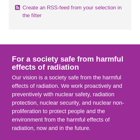
Create an RSS-feed from your selection in
the filter
For a society safe from harmful
effects of radiation
Our vision is a society safe from the harmful
effects of radiation. We work proactively and
preventively with nuclear safety, radiation
protection, nuclear security, and nuclear non-
proliferation to protect people and the
environment from the harmful effects of
radiation, now and in the future.