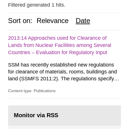
Filtered generated 1 hits.
Sort on:
Relevance
Date
2013:14 Approaches used for Clearance of
Lands from Nuclear Facilities among Several
Countries – Evaluation for Regulatory Input
SSM has recently established new regulations
for clearance of materials, rooms, buildings and
land (SSMFS 2011:2). The regulations specify
that license holders for practices involving
Content type: Publications
ionising radiation shall take measures after the
cessation of the practice to achieve clearance of
rooms, buildings and land. The regulations state
Go
nuclide specific clearance levels in becquerel per
to
Monitor via RSS
page:
m2 for rooms...