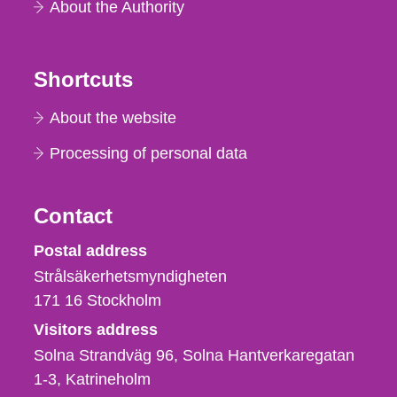
About the Authority
Shortcuts
About the website
Processing of personal data
Contact
Strålsäkerhetsmyndigheten
Postal address
Strålsäkerhetsmyndigheten
171 16
Stockholm
Visitors address
Solna Strandväg 96, Solna Hantverkaregatan
1-3
Katrineholm