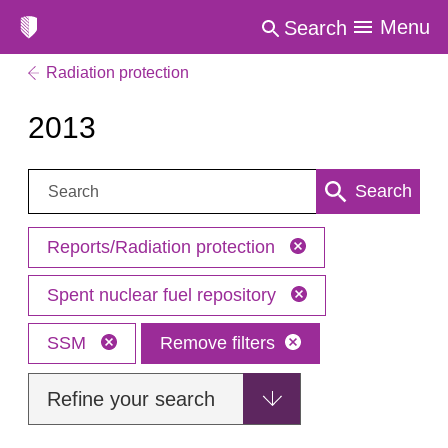
Menu
Search
Radiation protection
2013
Search:
Search
Reports/Radiation protection
Spent nuclear fuel repository
SSM
Remove filters
Refine your search