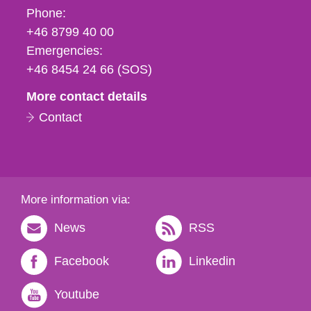
Phone,
Phone:
fax
+46 8799 40 00
och
Emergencies:
e-
+46 8454 24 66 (SOS)
mail
More contact details
Contact
More information via:
News
RSS
Facebook
Linkedin
Youtube