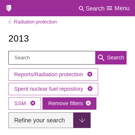
Menu
Search
Radiation protection
2013
Search:
Search
Reports/Radiation protection
Spent nuclear fuel repository
SSM
Remove filters
Refine your search