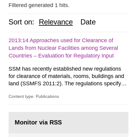
Filtered generated 1 hits.
Sort on:
Relevance
Date
2013:14 Approaches used for Clearance of
Lands from Nuclear Facilities among Several
Countries – Evaluation for Regulatory Input
SSM has recently established new regulations
for clearance of materials, rooms, buildings and
land (SSMFS 2011:2). The regulations specify
that license holders for practices involving
Content type: Publications
ionising radiation shall take measures after the
cessation of the practice to achieve clearance of
rooms, buildings and land. The regulations state
Go
nuclide specific clearance levels in becquerel per
to
Monitor via RSS
page:
m2 for rooms...