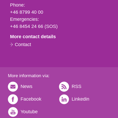
Phone,
Phone:
fax
+46 8799 40 00
och
Emergencies:
e-
+46 8454 24 66 (SOS)
mail
More contact details
Contact
More information via:
News
RSS
Facebook
Linkedin
Youtube