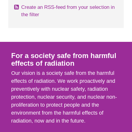
Create an RSS-feed from your selection in
the filter
For a society safe from harmful
effects of radiation
Our vision is a society safe from the harmful
effects of radiation. We work proactively and
preventively with nuclear safety, radiation
protection, nuclear security, and nuclear non-
proliferation to protect people and the
environment from the harmful effects of
radiation, now and in the future.