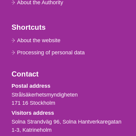
About the Authority
Shortcuts
About the website
Processing of personal data
Contact
Strålsäkerhetsmyndigheten
Postal address
Strålsäkerhetsmyndigheten
171 16
Stockholm
Visitors address
Solna Strandväg 96, Solna Hantverkaregatan
1-3
Katrineholm