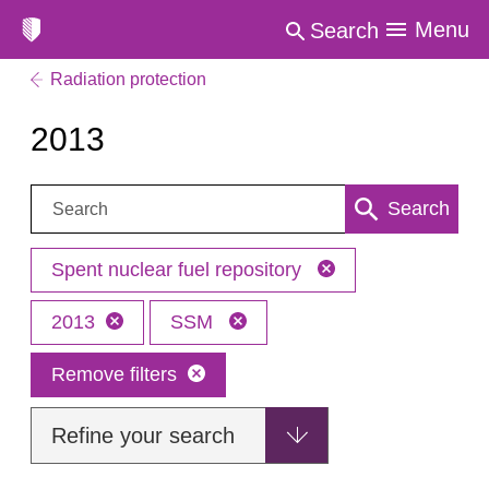
Menu
Search
Radiation protection
2013
Search:
Search
Spent nuclear fuel repository
2013
SSM
Remove filters
Refine your search