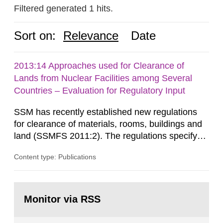
Filtered generated 1 hits.
Sort on:
Relevance
Date
2013:14 Approaches used for Clearance of
Lands from Nuclear Facilities among Several
Countries – Evaluation for Regulatory Input
SSM has recently established new regulations
for clearance of materials, rooms, buildings and
land (SSMFS 2011:2). The regulations specify
that license holders for practices involving
Content type: Publications
ionising radiation shall take measures after the
cessation of the practice to achieve clearance of
rooms, buildings and land. The regulations state
Go
nuclide specific clearance levels in becquerel per
to
Monitor via RSS
page:
m2 for rooms...