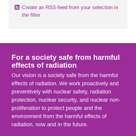
Create an RSS-feed from your selection in
the filter
For a society safe from harmful
effects of radiation
Our vision is a society safe from the harmful
effects of radiation. We work proactively and
preventively with nuclear safety, radiation
protection, nuclear security, and nuclear non-
proliferation to protect people and the
environment from the harmful effects of
radiation, now and in the future.