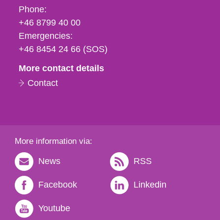
Phone,
Phone:
fax
+46 8799 40 00
och
Emergencies:
e-
+46 8454 24 66 (SOS)
mail
More contact details
Contact
More information via:
News
RSS
Facebook
Linkedin
Youtube