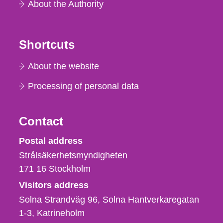
About the Authority
Shortcuts
About the website
Processing of personal data
Contact
Strålsäkerhetsmyndigheten
Postal address
Strålsäkerhetsmyndigheten
171 16
Stockholm
Visitors address
Solna Strandväg 96, Solna Hantverkaregatan
1-3
Katrineholm