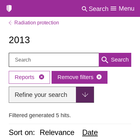
Menu
Search
Radiation protection
2013
Search:
Search
Reports
Remove filters
Refine your search
Filtered generated 5 hits.
Sort on:
Relevance
Date