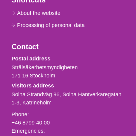
About the website
Processing of personal data
Contact
Strålsäkerhetsmyndigheten
Postal address
Strålsäkerhetsmyndigheten
171 16
Stockholm
Visitors address
Solna Strandväg 96, Solna Hantverkaregatan
1-3
Katrineholm
Phone,
Phone:
fax
+46 8799 40 00
och
Emergencies: