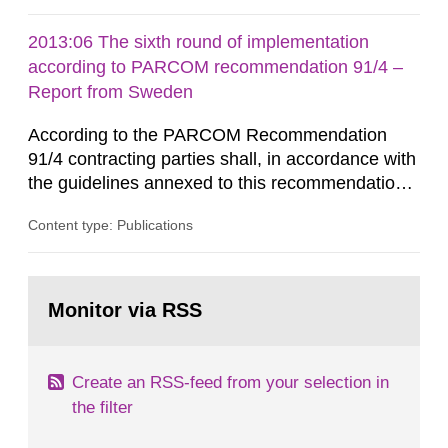
cessation of the practice to achieve clearance of
rooms, buildings and land. The regulations state
2013:06 The sixth round of implementation
nuclide specific clearance levels in becquerel per
according to PARCOM recommendation 91/4 –
m2 for rooms...
Report from Sweden
According to the PARCOM Recommendation
91/4 contracting parties shall, in accordance with
the guidelines annexed to this recommendation,
every four years present a statement on
Content type: Publications
progress made in applying best available
technology (BAT) in order to minimise and, as
appropriate, eliminate any pollution caused by
Go
radioactive discharges from all nuclear
to
Monitor via RSS
page:
industries, including research reactors and...
Create an RSS-feed from your selection in
the filter