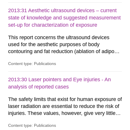
2013:31 Aesthetic ultrasound devices – current
state of knowledge and suggested measurement
set-up for characterization of exposure
This report concerns the ultrasound devices
used for the aesthetic purposes of body
contouring and fat reduction (ablation of adipose
tissue). Such devices have recently become
Content type: Publications
more frequent on the Swedish market. These
ultrasound devices are currently not medically
regulated in Sweden and little is known about
2013:30 Laser pointers and Eye injuries - An
their safety and potentially harmful exposure
analysis of reported cases
when using them. This report aims to...
The safety limits that exist for human exposure of
laser radiation are essential to reduce the risk of
injuries. These values, however, give very little
information on what tissue damages that may be
Content type: Publications
expected at various elevated exposure levels.