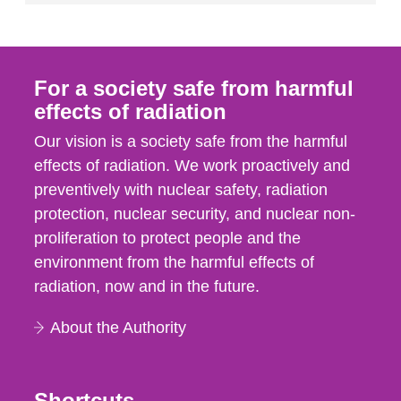
For a society safe from harmful
effects of radiation
Our vision is a society safe from the harmful
effects of radiation. We work proactively and
preventively with nuclear safety, radiation
protection, nuclear security, and nuclear non-
proliferation to protect people and the
environment from the harmful effects of
radiation, now and in the future.
About the Authority
Shortcuts