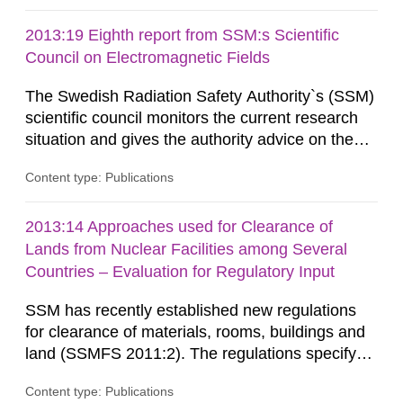
Similarly, the Swedish Radiation Protection
Authority (SSM) has very little information on
2013:19 Eighth report from SSM:s Scientific
how such tissue damage is related to the
Council on Electromagnetic Fields
impairment of the...
The Swedish Radiation Safety Authority`s (SSM)
scientific council monitors the current research
situation and gives the authority advice on the
assessment of risks, authorization and
Content type: Publications
optimization within the area. The council gives
guidance when the authority shall give an
opinion on policy matters when scientific testing
2013:14 Approaches used for Clearance of
is necessary. The council shall submit a written
Lands from Nuclear Facilities among Several
report on the current...
Countries – Evaluation for Regulatory Input
SSM has recently established new regulations
for clearance of materials, rooms, buildings and
land (SSMFS 2011:2). The regulations specify
that license holders for practices involving
Content type: Publications
ionising radiation shall take measures after the