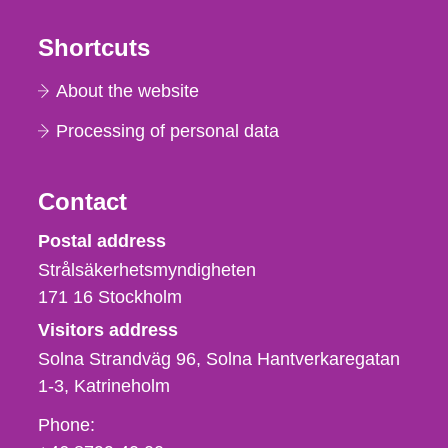
Shortcuts
About the website
Processing of personal data
Contact
Strålsäkerhetsmyndigheten
Postal address
Strålsäkerhetsmyndigheten
171 16
Stockholm
Visitors address
Solna Strandväg 96, Solna Hantverkaregatan
1-3
Katrineholm
Phone,
Phone: