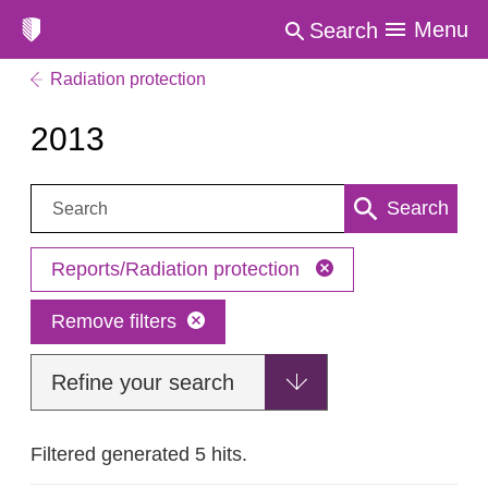
Menu
Search
Radiation protection
2013
Search:
Search
Reports/Radiation protection
Remove filters
Refine your search
Filtered generated 5 hits.