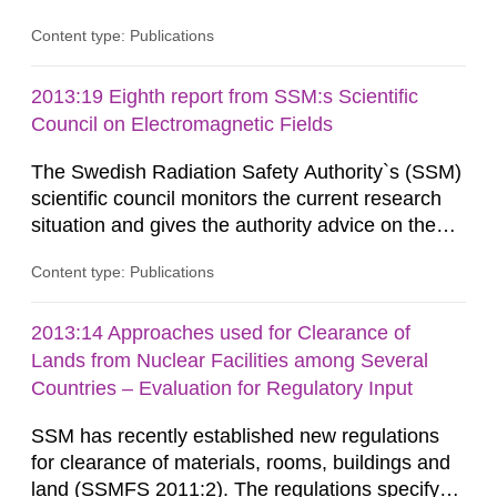
information on what tissue damages that may be
Content type: Publications
expected at various elevated exposure levels.
Similarly, the Swedish Radiation Protection
Authority (SSM) has very little information on
2013:19 Eighth report from SSM:s Scientific
how such tissue damage is related to the
Council on Electromagnetic Fields
impairment of the...
The Swedish Radiation Safety Authority`s (SSM)
scientific council monitors the current research
situation and gives the authority advice on the
assessment of risks, authorization and
Content type: Publications
optimization within the area. The council gives
guidance when the authority shall give an
opinion on policy matters when scientific testing
2013:14 Approaches used for Clearance of
is necessary. The council shall submit a written
Lands from Nuclear Facilities among Several
report on the current...
Countries – Evaluation for Regulatory Input
SSM has recently established new regulations
for clearance of materials, rooms, buildings and
land (SSMFS 2011:2). The regulations specify