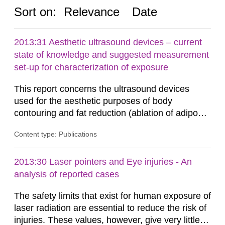
Sort on:
Relevance
Date
2013:31 Aesthetic ultrasound devices – current
state of knowledge and suggested measurement
set-up for characterization of exposure
This report concerns the ultrasound devices
used for the aesthetic purposes of body
contouring and fat reduction (ablation of adipose
tissue). Such devices have recently become
Content type: Publications
more frequent on the Swedish market. These
ultrasound devices are currently not medically
regulated in Sweden and little is known about
2013:30 Laser pointers and Eye injuries - An
their safety and potentially harmful exposure
analysis of reported cases
when using them. This report aims to...
The safety limits that exist for human exposure of
laser radiation are essential to reduce the risk of
injuries. These values, however, give very little