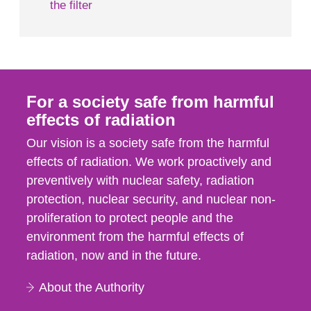
the filter
For a society safe from harmful
effects of radiation
Our vision is a society safe from the harmful
effects of radiation. We work proactively and
preventively with nuclear safety, radiation
protection, nuclear security, and nuclear non-
proliferation to protect people and the
environment from the harmful effects of
radiation, now and in the future.
About the Authority