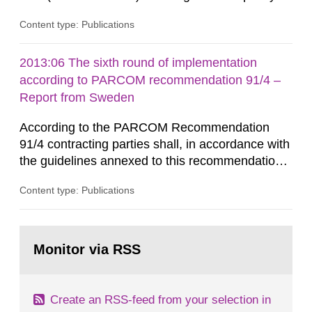
that license holders for practices involving
Content type: Publications
ionising radiation shall take measures after the
cessation of the practice to achieve clearance of
rooms, buildings and land. The regulations state
2013:06 The sixth round of implementation
nuclide specific clearance levels in becquerel per
according to PARCOM recommendation 91/4 –
m2 for rooms...
Report from Sweden
According to the PARCOM Recommendation
91/4 contracting parties shall, in accordance with
the guidelines annexed to this recommendation,
every four years present a statement on
Content type: Publications
progress made in applying best available
technology (BAT) in order to minimise and, as
appropriate, eliminate any pollution caused by
Go
radioactive discharges from all nuclear
to
Monitor via RSS
page:
industries, including research reactors and...
Create an RSS-feed from your selection in