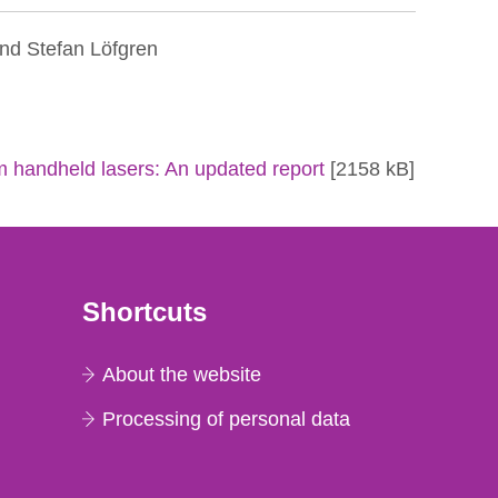
nd Stefan Löfgren
om handheld lasers: An updated report
[2158 kB]
Shortcuts
About the website
Processing of personal data