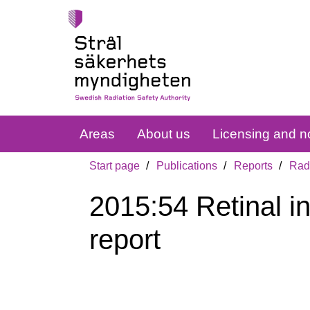
Areas
About us
Licensing and no
Start page
Publications
Reports
Radi
2015:54 Retinal i
report