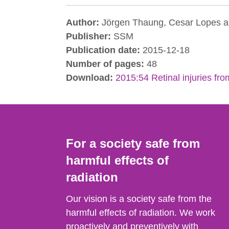
Author:
Jörgen Thaung, Cesar Lopes a
Publisher:
SSM
Publication date:
2015-12-18
Number of pages:
48
Download:
2015:54 Retinal injuries fr
For a society safe from
harmful effects of
radiation
Our vision is a society safe from the
harmful effects of radiation. We work
proactively and preventively with