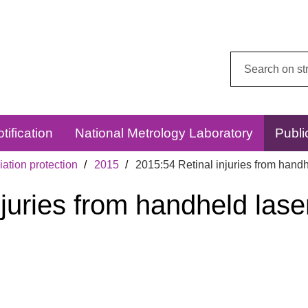
Search
this
website:
tification
National Metrology Laboratory
Publi
ation protection
2015
2015:54 Retinal injuries from handh
njuries from handheld las