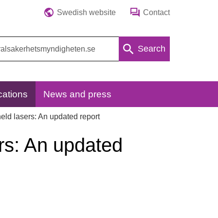
Swedish website
Contact
Search
cations
News and press
eld lasers: An updated report
ers: An updated