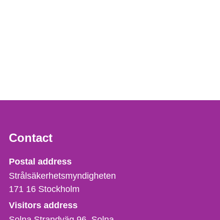
Contact
Strålsäkerhetsmyndigheten
Postal address
Strålsäkerhetsmyndigheten
171 16
Stockholm
Visitors address
Solna Strandväg 96, Solna