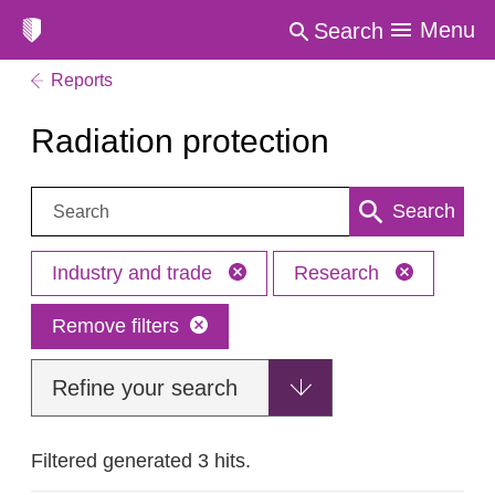
Menu
Search
Reports
Radiation protection
Search:
Search
Industry and trade
Research
Remove filters
Refine your search
Filtered generated 3 hits.