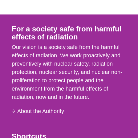
For a society safe from harmful
effects of radiation
Our vision is a society safe from the harmful
effects of radiation. We work proactively and
preventively with nuclear safety, radiation
protection, nuclear security, and nuclear non-
proliferation to protect people and the
environment from the harmful effects of
radiation, now and in the future.
About the Authority
Shortcuts