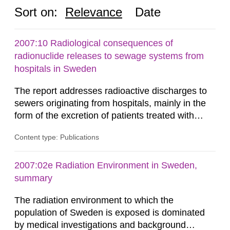
Sort on:
Relevance
Date
2007:10 Radiological consequences of
radionuclide releases to sewage systems from
hospitals in Sweden
The report addresses radioactive discharges to
sewers originating from hospitals, mainly in the
form of the excretion of patients treated with
radioisotopes for diagnostic or therapeutic
Content type: Publications
purposes. Assessments of doses to the public,
including sewage workers, arising from such
discharges are performed. Doses are compared
2007:02e Radiation Environment in Sweden,
against the exemption level of 10 μSv/a and the
summary
dose constraint of 100...
The radiation environment to which the
population of Sweden is exposed is dominated
by medical investigations and background