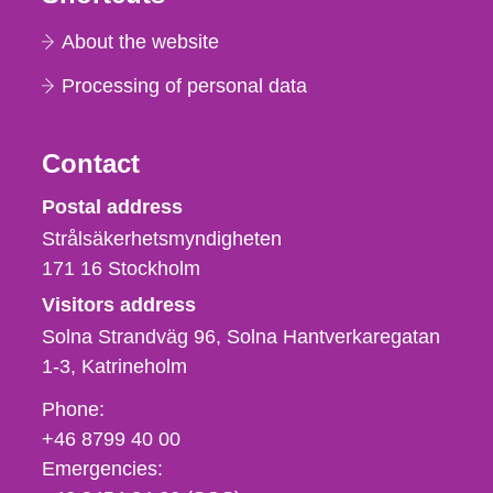
About the website
Processing of personal data
Contact
Strålsäkerhetsmyndigheten
Postal address
Strålsäkerhetsmyndigheten
171 16
Stockholm
Visitors address
Solna Strandväg 96, Solna Hantverkaregatan
1-3
Katrineholm
Phone,
Phone:
fax
+46 8799 40 00
och
Emergencies:
e-