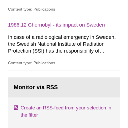
radiation from the ground and building materials
Content type: Publications
in our houses. That is the conclusion of the first
general Swedish summary of environmental
monitoring data and dose calculations within the
1986:12 Chernobyl - its impact on Sweden
field of radiation. The report shows that people’s
In case of a radiological emergency in Sweden,
behaviour in the form of...
the Swedish National Institute of Radiation
Protection (SSI) has the responsibility of
organ1z1ng a special task force with experts
Content type: Publications
both from SSI and from other authorities.
Reports of increased radiation l evels reached
SSI around 10 am on April 28, 1986, and the
Go
task force convened at 1030 am. A large number
to
Monitor via RSS
page:
of measurements were made all over...
Create an RSS-feed from your selection in
the filter