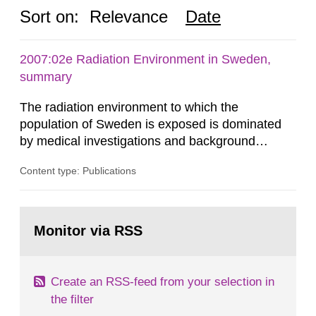
Sort on:
Relevance
Date
2007:02e Radiation Environment in Sweden,
summary
The radiation environment to which the
population of Sweden is exposed is dominated
by medical investigations and background
radiation from the ground and building materials
Content type: Publications
in our houses. That is the conclusion of the first
general Swedish summary of environmental
monitoring data and dose calculations within the
Go
field of radiation. The report shows that people’s
to
Monitor via RSS
page:
behaviour in the form of...
Create an RSS-feed from your selection in
the filter