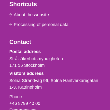
Shortcuts
About the website
Processing of personal data
Contact
Strålsäkerhetsmyndigheten
Postal address
Strålsäkerhetsmyndigheten
171 16
Stockholm
Visitors address
Solna Strandväg 96, Solna Hantverkaregatan
1-3
Katrineholm
Phone,
Phone:
fax
+46 8799 40 00
och