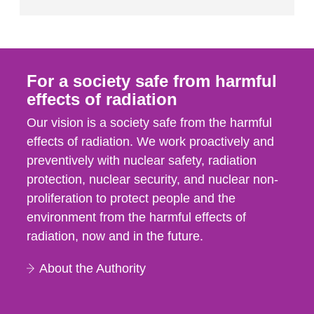
For a society safe from harmful
effects of radiation
Our vision is a society safe from the harmful
effects of radiation. We work proactively and
preventively with nuclear safety, radiation
protection, nuclear security, and nuclear non-
proliferation to protect people and the
environment from the harmful effects of
radiation, now and in the future.
About the Authority