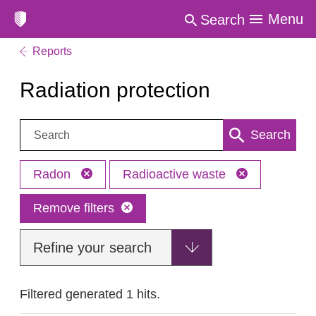
Menu
Search
Reports
Radiation protection
Search:
Search
Radon
Radioactive waste
Remove filters
Refine your search
Filtered generated 1 hits.