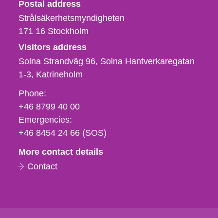
Strålsäkerhetsmyndigheten
Postal address
Strålsäkerhetsmyndigheten
171 16
Stockholm
Visitors address
Solna Strandväg 96, Solna Hantverkaregatan
1-3
Katrineholm
Phone,
Phone:
fax
+46 8799 40 00
och
Emergencies:
e-
+46 8454 24 66 (SOS)
mail
More contact details
Contact