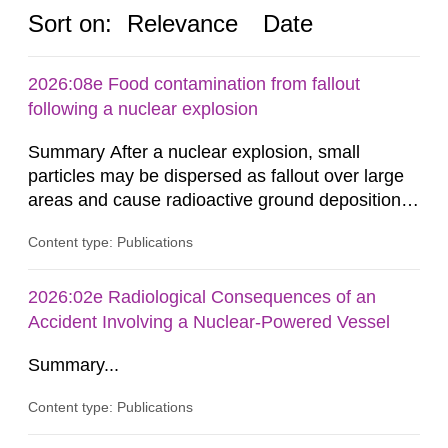
Sort on:
Relevance
Date
2026:08e Food contamination from fallout
following a nuclear explosion
Summary After a nuclear explosion, small
particles may be dispersed as fallout over large
areas and cause radioactive ground deposition.
Radiation doses may be received from the fallout
Content type: Publications
in several ways. One such exposure pathway is
the ingestion of foodstuffs contaminated by the
fallout, either directly or through agricultural
2026:02e Radiological Consequences of an
production in areas with ground deposition. The
Accident Involving a Nuclear-Powered Vessel
Swedish Radiation...
Summary...
Content type: Publications