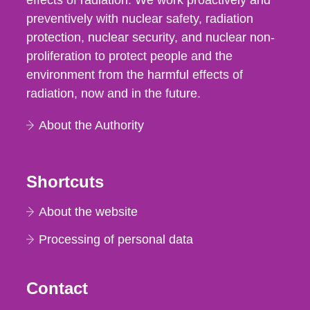
effects of radiation. We work proactively and
preventively with nuclear safety, radiation
protection, nuclear security, and nuclear non-
proliferation to protect people and the
environment from the harmful effects of
radiation, now and in the future.
About the Authority
Shortcuts
About the website
Processing of personal data
Contact