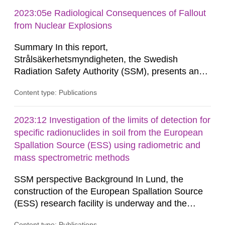
provides the authority with advice on assessing
possible health risks. The Council gives
2023:05e Radiological Consequences of Fallout
guidance when the authority must give an
from Nuclear Explosions
opinion on policy matters when...
Summary In this report,
Strålsäkerhetsmyndigheten, the Swedish
Radiation Safety Authority (SSM), presents an
analysis of the potential radiological
Content type: Publications
consequences of fallout from the nuclear
explosions at distances between about 10
kilometres and about 300 kilometres from the
2023:12 Investigation of the limits of detection for
explosion, and the effect of various protective
specific radionuclides in soil from the European
actions. The contents of the report constitute a
Spallation Source (ESS) using radiometric and
knowledge base...
mass spectrometric methods
SSM perspective Background In Lund, the
construction of the European Spallation Source
(ESS) research facility is underway and the
facility is also undergoing a stepwise licensing
Content type: Publications