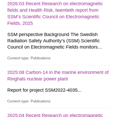
2026:03 Recent Research on electromagnetic
fields and Health Risk, twentieth report from
SSM’s Scientific Council on Electromagnetic
Fields, 2025
SSM perspective Background The Swedish
Radiation Safety Authority’s (SSM) Scientific
Council on Electromagnetic Fields monitors
current research on potential health risks in
Content type: Publications
relation to exposure to electromagnetic fields and
provides the authority with advice on assessing
possible health risks. The Council gives
2025:08 Carbon-14 in the marine environment of
guidance when the authority must give an
Ringhals nuclear power plant
opinion on policy matters when...
Report for project SSM2022-4035...
Content type: Publications
2025:04 Recent Research on electromagnetic