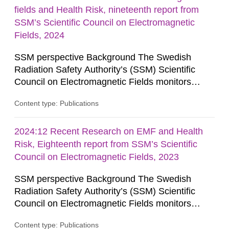
fields and Health Risk, nineteenth report from
SSM’s Scientific Council on Electromagnetic
Fields, 2024
SSM perspective Background The Swedish
Radiation Safety Authority’s (SSM) Scientific
Council on Electromagnetic Fields monitors
current research on potential health risks in
Content type: Publications
relation to exposure to electromagnetic fields and
provides the authority with advice on assessing
possible health risks. The Council gives
2024:12 Recent Research on EMF and Health
guidance when the authority must give an
Risk, Eighteenth report from SSM’s Scientific
opinion on policy matters when...
Council on Electromagnetic Fields, 2023
SSM perspective Background The Swedish
Radiation Safety Authority’s (SSM) Scientific
Council on Electromagnetic Fields monitors
current research on potential health risks in
Content type: Publications
relation to exposure to electromagnetic fields and