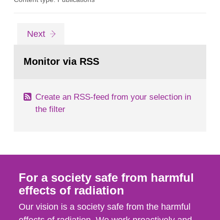
procedure in accordance with relevant legal
requirements. At ESS, neutrons will be produced
by spallation when high-energy protons from a
Go
page
Next
linear accelerator hit a rotating tungsten beam
to
page:
target. The neutrons released...
Monitor via RSS
Create an RSS-feed from your selection in
the filter
For a society safe from harmful
effects of radiation
Our vision is a society safe from the harmful