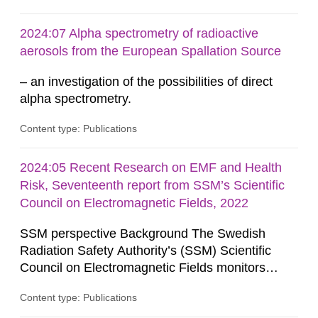
provides the authority with advice on assessing
possible health risks. The Council gives
2024:07 Alpha spectrometry of radioactive
guidance when the authority must give an
aerosols from the European Spallation Source
opinion on policy matters when...
– an investigation of the possibilities of direct
alpha spectrometry.
Content type: Publications
2024:05 Recent Research on EMF and Health
Risk, Seventeenth report from SSM’s Scientific
Council on Electromagnetic Fields, 2022
SSM perspective Background The Swedish
Radiation Safety Authority’s (SSM) Scientific
Council on Electromagnetic Fields monitors
current research on potential health risks in
Content type: Publications
relation to exposure to electromagnetic fields and