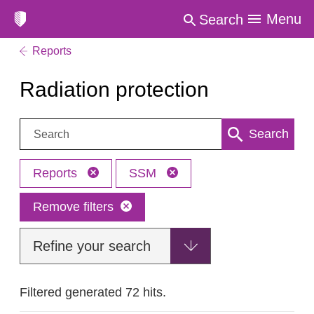
Menu
Search
Reports
Radiation protection
Search:
Search
Reports
SSM
Remove filters
Refine your search
Filtered generated 72 hits.