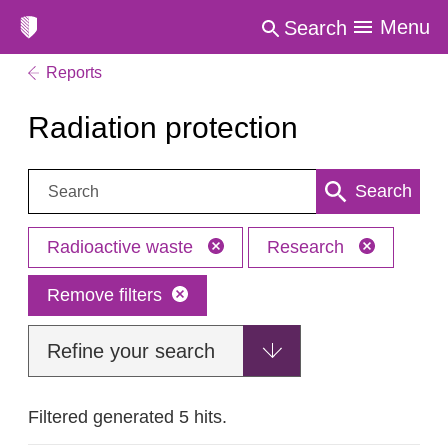
Menu
Search
Reports
Radiation protection
Search:
Search
Radioactive waste
Research
Remove filters
Refine your search
Filtered generated 5 hits.