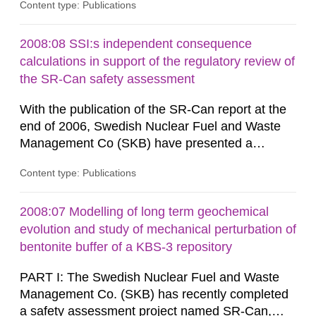
Content type: Publications
radiological safety of radioactive waste
repositories for both spent fuel and low-level
radioactive waste. To meet the requirement for
2008:08 SSI:s independent consequence
an independent modelling tool for use in
calculations in support of the regulatory review of
biosphere dose assessments,...
the SR-Can safety assessment
With the publication of the SR-Can report at the
end of 2006, Swedish Nuclear Fuel and Waste
Management Co (SKB) have presented a
complete assessment of long-term safety for a
Content type: Publications
KBS-3 repository. The SR-Can project
demonstrates progress in SKB’s capabilities in
respect of the methodology for assessment of
2008:07 Modelling of long term geochemical
long-term safety in support of a licence
evolution and study of mechanical perturbation of
application for a final repository. According to...
bentonite buffer of a KBS-3 repository
PART I: The Swedish Nuclear Fuel and Waste
Management Co. (SKB) has recently completed
a safety assessment project named SR-Can,