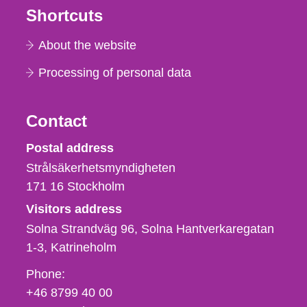
Shortcuts
About the website
Processing of personal data
Contact
Strålsäkerhetsmyndigheten
Postal address
Strålsäkerhetsmyndigheten
171 16
Stockholm
Visitors address
Solna Strandväg 96, Solna Hantverkaregatan
1-3
Katrineholm
Phone,
Phone:
fax
+46 8799 40 00