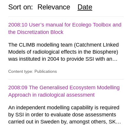
Sort on:
Relevance
Date
2008:10 User’s manual for Ecolego Toolbox and
the Discretization Block
The CLIMB modelling team (Catchment LInked
Models of radiological effects in the Biosphere)
was instituted in 2004 to provide SSI with an
independent modelling capability when reviewing
Content type: Publications
SKB’s assessment of long-term safety for a
geological repository. Modelling in CLIMB covers
all aspects of performance assessment (PA)
2008:09 The Generalised Ecosystem Modelling
from near-field releases to radiological
Approach in radiological assessment
consequences in the surface...
An independent modelling capability is required
by SSI in order to evaluate dose assessments
carried out in Sweden by, amongst others, SKB.
The main focus is the evaluation of the long-term