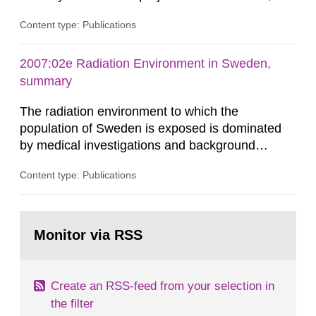
related to the KBS-3 disposal concept. In this
Content type: Publications
concept, the waste packages are surrounded by
a buffer made of either MX-80 or Deponit CA-N
bentonite. Interactions between the buffer and
2007:02e Radiation Environment in Sweden,
groundwater may modify the buffer composition
summary
and thus its containment...
The radiation environment to which the
population of Sweden is exposed is dominated
by medical investigations and background
radiation from the ground and building materials
Content type: Publications
in our houses. That is the conclusion of the first
general Swedish summary of environmental
monitoring data and dose calculations within the
Go
field of radiation. The report shows that people’s
to
Monitor via RSS
page:
behaviour in the form of...
Create an RSS-feed from your selection in
the filter