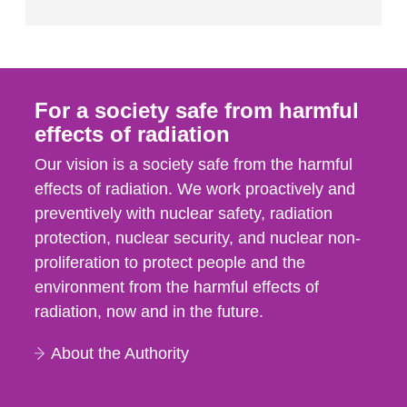
For a society safe from harmful
effects of radiation
Our vision is a society safe from the harmful
effects of radiation. We work proactively and
preventively with nuclear safety, radiation
protection, nuclear security, and nuclear non-
proliferation to protect people and the
environment from the harmful effects of
radiation, now and in the future.
About the Authority