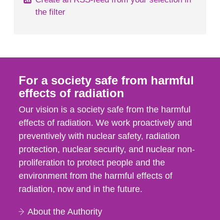
the filter
For a society safe from harmful
effects of radiation
Our vision is a society safe from the harmful
effects of radiation. We work proactively and
preventively with nuclear safety, radiation
protection, nuclear security, and nuclear non-
proliferation to protect people and the
environment from the harmful effects of
radiation, now and in the future.
About the Authority