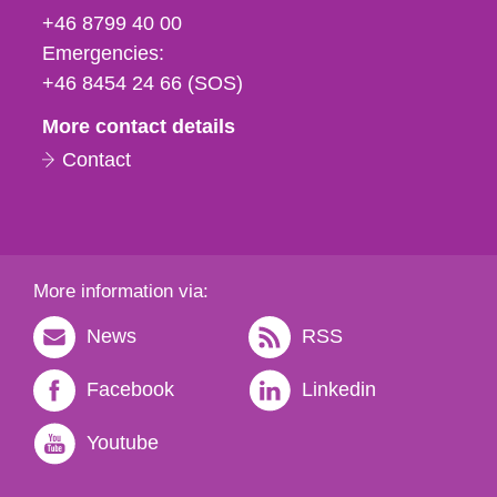
fax
+46 8799 40 00
och
Emergencies:
e-
+46 8454 24 66 (SOS)
mail
More contact details
Contact
More information via:
News
RSS
Facebook
Linkedin
Youtube