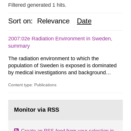
Filtered generated 1 hits.
Sort on:
Relevance
Date
2007:02e Radiation Environment in Sweden,
summary
The radiation environment to which the
population of Sweden is exposed is dominated
by medical investigations and background
radiation from the ground and building materials
Content type: Publications
in our houses. That is the conclusion of the first
general Swedish summary of environmental
monitoring data and dose calculations within the
Go
field of radiation. The report shows that people’s
to
Monitor via RSS
page:
behaviour in the form of...
Create an RSS-feed from your selection in