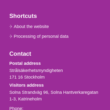
Shortcuts
About the website
Processing of personal data
Contact
Strålsäkerhetsmyndigheten
Postal address
Strålsäkerhetsmyndigheten
171 16
Stockholm
Visitors address
Solna Strandväg 96, Solna Hantverkaregatan
1-3
Katrineholm
Phone,
Phone: