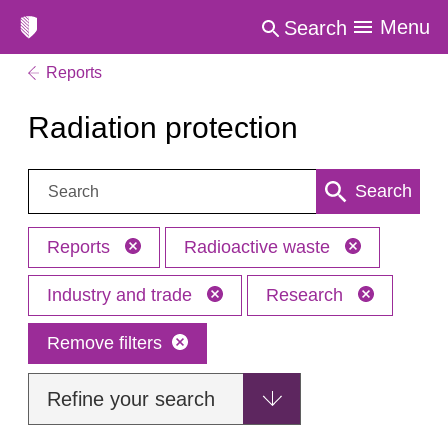
Menu
Search
Reports
Radiation protection
Search:
Search
Reports
Radioactive waste
Industry and trade
Research
Remove filters
Refine your search