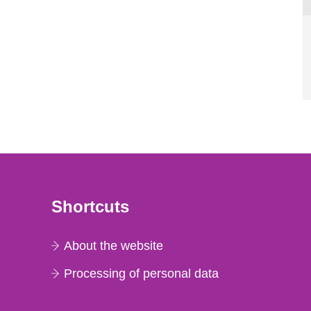
Shortcuts
About the website
Processing of personal data