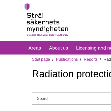
Areas
About us
Licensing and no
Start page
Publications
Reports
Radi
Radiation protecti
Search: