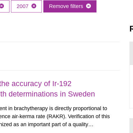
2007
Remove filters
the accuracy of Ir-192
gth determinations in Sweden
nt in brachytherapy is directly proportional to
ence air-kerma rate (RAKR). Verification of this
nized as an important part of a quality
as performed on behalf of the Secondary