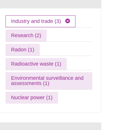
Industry and trade (3)
Research (2)
Radon (1)
Radioactive waste (1)
Environmental surveillance and
assessments (1)
Nuclear power (1)