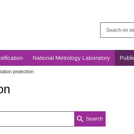
Search
this
website:
tification
National Metrology Laboratory
Publi
ation protection
on
Search