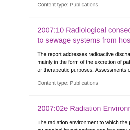
Content type: Publications
Standard Dosimetry Laboratory at the S
2007:10 Radiological conseq
to sewage systems from hos
The report addresses radioactive discha
mainly in the form of the excretion of pa
or therapeutic purposes. Assessments of
workers, arising from such discharges 
Content type: Publications
exemption level of 10 μSv/a and the dose
2007:02e Radiation Enviro
The radiation environment to which the