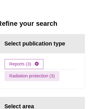
Refine your search
Select publication type
Reports (3)
Radiation protection (3)
Select area