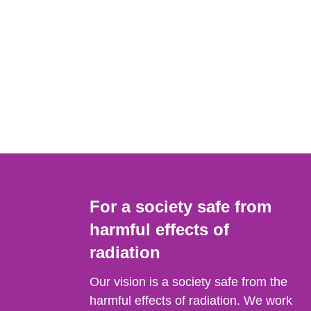
For a society safe from
harmful effects of
radiation
Our vision is a society safe from the
harmful effects of radiation. We work