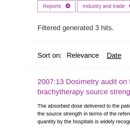
Reports
Industry and trade
Filtered generated 3 hits.
Sort on:
Relevance
Date
2007:13 Dosimetry audit on 
brachytherapy source stren
The absorbed dose delivered to the patie
the source strength in terms of the refer
quantity by the hospitals is widely recog
assurance program. An external audit w