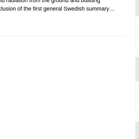
d radiation from the ground and building
clusion of the first general Swedish summary of
alculations within the field of radiation. The
he form of...