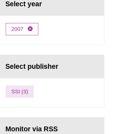
Select year
2007
Select publisher
SSI (3)
Monitor via RSS