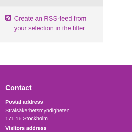
Create an RSS-feed from
your selection in the filter
Contact
Strålsäkerhetsmyndigheten
Postal address
Strålsäkerhetsmyndigheten
171 16
Stockholm
Visitors address