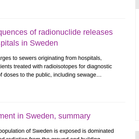
wedish Radiation...
uences of radionuclide releases
pitals in Sweden
rges to sewers originating from hospitals,
tients treated with radioisotopes for diagnostic
 doses to the public, including sewage
are performed. Doses are compared against the
 constraint of 100...
nment in Sweden, summary
 population of Sweden is exposed is dominated