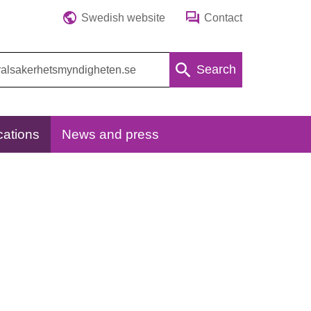
Swedish website
Contact
Search
cations
News and press