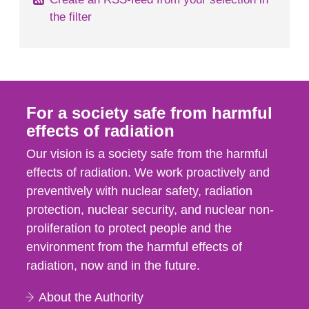
the filter
For a society safe from harmful
effects of radiation
Our vision is a society safe from the harmful
effects of radiation. We work proactively and
preventively with nuclear safety, radiation
protection, nuclear security, and nuclear non-
proliferation to protect people and the
environment from the harmful effects of
radiation, now and in the future.
About the Authority