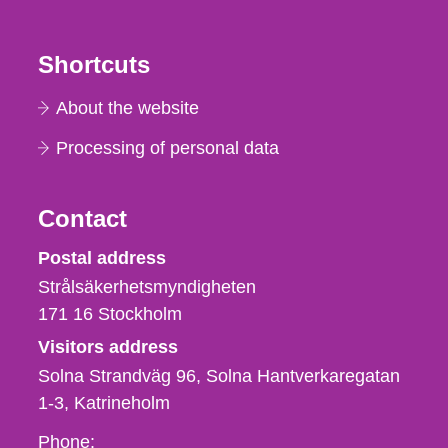
Shortcuts
About the website
Processing of personal data
Contact
Strålsäkerhetsmyndigheten
Postal address
Strålsäkerhetsmyndigheten
171 16
Stockholm
Visitors address
Solna Strandväg 96, Solna Hantverkaregatan
1-3
Katrineholm
Phone,
Phone: