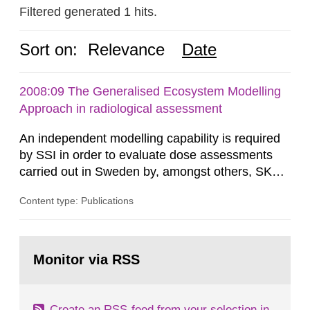
Filtered generated 1 hits.
Sort on:
Relevance
Date
2008:09 The Generalised Ecosystem Modelling
Approach in radiological assessment
An independent modelling capability is required
by SSI in order to evaluate dose assessments
carried out in Sweden by, amongst others, SKB.
The main focus is the evaluation of the long-term
Content type: Publications
radiological safety of radioactive waste
repositories for both spent fuel and low-level
radioactive waste. To meet the requirement for
Go
an independent modelling tool for use in
to
Monitor via RSS
page:
biosphere dose assessments,...
Create an RSS-feed from your selection in