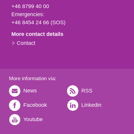
fax
+46 8799 40 00
och
Emergencies:
e-
+46 8454 24 66 (SOS)
mail
More contact details
Contact
More information via:
News
RSS
Facebook
Linkedin
Youtube