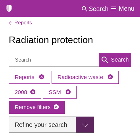
Menu
Search
Reports
Radiation protection
Search:
Search
Reports
Radioactive waste
2008
SSM
Remove filters
Refine your search