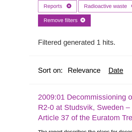
Reports
Radioactive waste
Remove filters
Filtered generated 1 hits.
Sort on:
Relevance
Date
2009:01 Decommissioning of
R2-0 at Studsvik, Sweden – 
Article 37 of the Euratom Tr