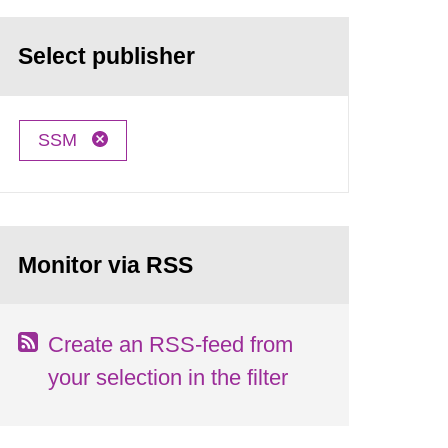
Select publisher
SSM
Monitor via RSS
Create an RSS-feed from
your selection in the filter