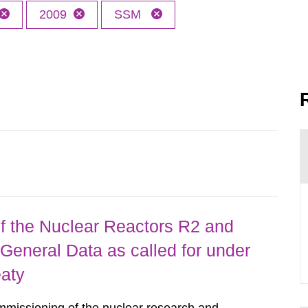
2009
SSM
 the Nuclear Reactors R2 and
General Data as called for under
eaty