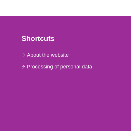
Shortcuts
About the website
Processing of personal data