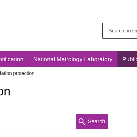
Search
this
website:
tification
National Metrology Laboratory
Publi
ation protection
on
Search