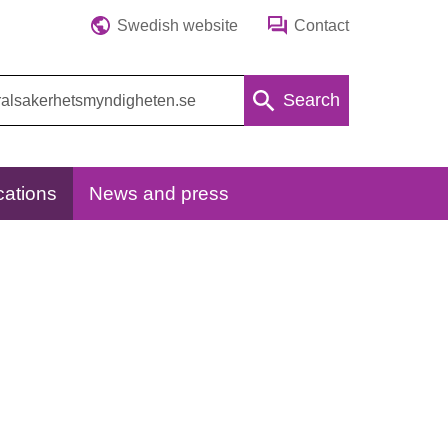
Swedish website
Contact
Search
cations
News and press