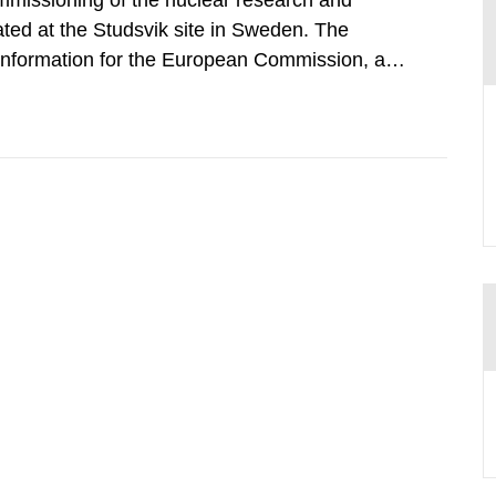
mmissioning of the nuclear research and
ated at the Studsvik site in Sweden. The
 information for the European Commission, and
f the Euratom Treaty. According to Article 37,
mmission with such...