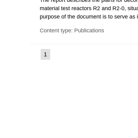
The report describes the plans for deco
material test reactors R2 and R2-0, situ
purpose of the document is to serve as
to fulfil the requirements of Article 37 o
Content type: Publications
each Member State shall provide the Co
(current
1
Go
to
page)
page: