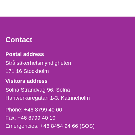
Contact
Strålsäkerhetsmyndigheten
Postal address
Strålsäkerhetsmyndigheten
171 16
Stockholm
Visitors address
Solna Strandväg 96, Solna
Hantverkaregatan 1-3
Katrineholm
Phone,
Phone:
+46 8799 40 00
fax
Fax:
+46 8799 40 10
och
Emergencies:
+46 8454 24 66 (SOS)
e-