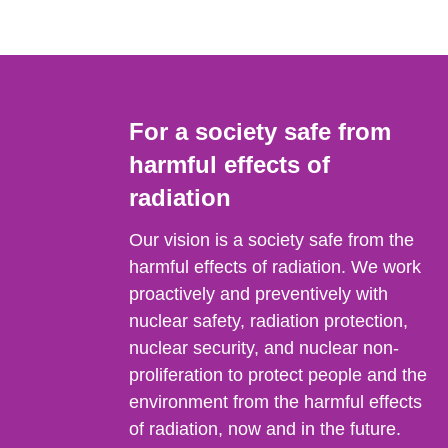
For a society safe from
harmful effects of
radiation
Our vision is a society safe from the
harmful effects of radiation. We work
proactively and preventively with
nuclear safety, radiation protection,
nuclear security, and nuclear non-
proliferation to protect people and the
environment from the harmful effects
of radiation, now and in the future.