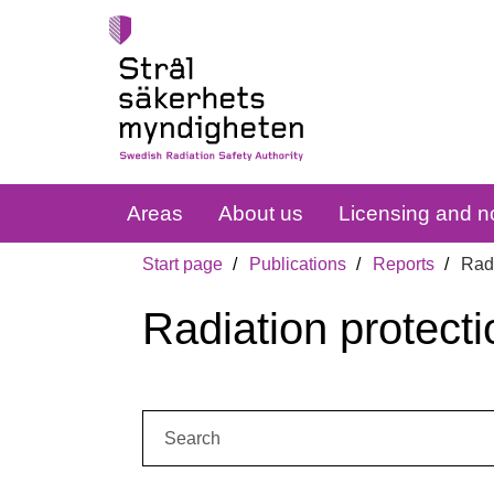
Areas
About us
Licensing and no
Start page
Publications
Reports
Radi
Radiation protecti
Search: