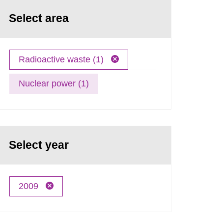
Select area
Radioactive waste (1)
Nuclear power (1)
Select year
2009