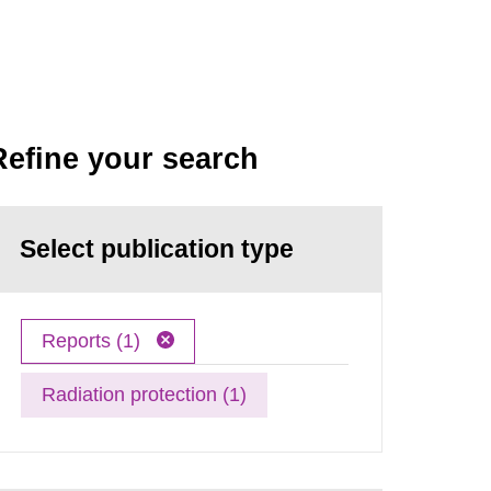
Refine your search
Select publication type
Reports (1)
Radiation protection (1)