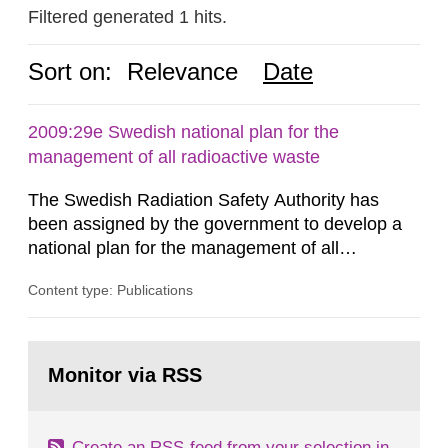
Filtered generated 1 hits.
Sort on:
Relevance
Date
2009:29e Swedish national plan for the
management of all radioactive waste
The Swedish Radiation Safety Authority has
been assigned by the government to develop a
national plan for the management of all
radioactive waste. This report was presented to
Content type: Publications
the government 30 June 2009. The report has
been developed in coordination with
representatives from other authorities, trade and
Go
industry organizations, operators and other
to
Monitor via RSS
page:
parties interested, forming a joint action...
Create an RSS-feed from your selection in