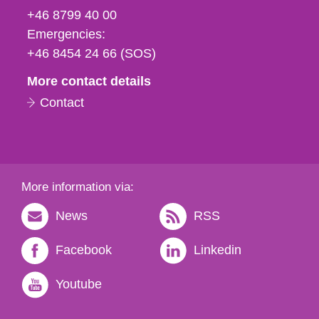
fax
+46 8799 40 00
och
Emergencies:
e-
+46 8454 24 66 (SOS)
mail
More contact details
Contact
More information via:
News
RSS
Facebook
Linkedin
Youtube