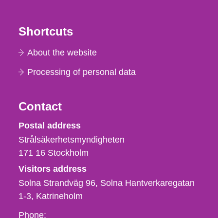
Shortcuts
About the website
Processing of personal data
Contact
Strålsäkerhetsmyndigheten
Postal address
Strålsäkerhetsmyndigheten
171 16
Stockholm
Visitors address
Solna Strandväg 96, Solna Hantverkaregatan
1-3
Katrineholm
Phone,
Phone: