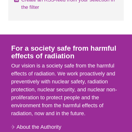
the filter
For a society safe from harmful
effects of radiation
Our vision is a society safe from the harmful
effects of radiation. We work proactively and
preventively with nuclear safety, radiation
protection, nuclear security, and nuclear non-
proliferation to protect people and the
environment from the harmful effects of
radiation, now and in the future.
About the Authority