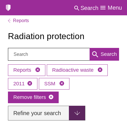
Menu
Search
Reports
Radiation protection
Search:
Search
Reports
Radioactive waste
2011
SSM
Remove filters
Refine your search