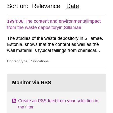
Sort on:
Relevance
Date
1994:08 The content and environmentalimpact
from the waste depositoryin Sillamae
The studies of the waste depository in Sillamae,
Estonia, shows that the content as well as the
wall material is typical tailings from chemical
enrichment of uranium ore. The environmental
Content type: Publications
impact from radioactive substances as well as
heavy metals has been estimated. Results show
the major radiological impact to the population in
Go
the Sillamae town is the exposure to radon and
to
Monitor via RSS
page:
its daughter...
Create an RSS-feed from your selection in
the filter