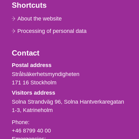
Shortcuts
About the website
Processing of personal data
Contact
Strålsäkerhetsmyndigheten
Postal address
Strålsäkerhetsmyndigheten
171 16
Stockholm
Visitors address
Solna Strandväg 96, Solna Hantverkaregatan
1-3
Katrineholm
Phone,
Phone:
fax
+46 8799 40 00
och