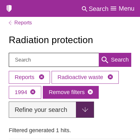
Menu
Search
Reports
Radiation protection
Search:
Search
Reports
Radioactive waste
1994
Remove filters
Refine your search
Filtered generated 1 hits.