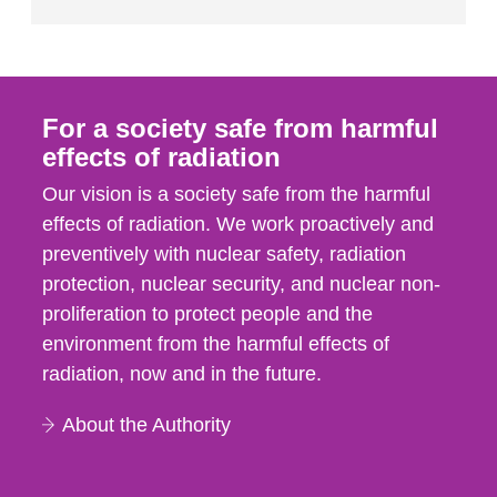
For a society safe from harmful
effects of radiation
Our vision is a society safe from the harmful
effects of radiation. We work proactively and
preventively with nuclear safety, radiation
protection, nuclear security, and nuclear non-
proliferation to protect people and the
environment from the harmful effects of
radiation, now and in the future.
About the Authority