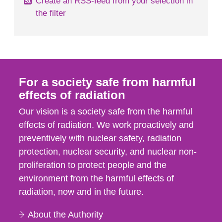
Create an RSS-feed from your selection in
the filter
For a society safe from harmful
effects of radiation
Our vision is a society safe from the harmful
effects of radiation. We work proactively and
preventively with nuclear safety, radiation
protection, nuclear security, and nuclear non-
proliferation to protect people and the
environment from the harmful effects of
radiation, now and in the future.
About the Authority