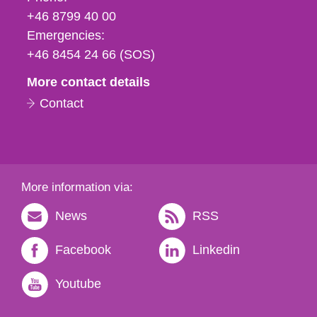
fax
+46 8799 40 00
och
Emergencies:
e-
+46 8454 24 66 (SOS)
mail
More contact details
Contact
More information via:
News
RSS
Facebook
Linkedin
Youtube