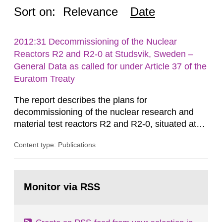
Sort on:
Relevance
Date
2012:31 Decommissioning of the Nuclear
Reactors R2 and R2-0 at Studsvik, Sweden –
General Data as called for under Article 37 of the
Euratom Treaty
The report describes the plans for
decommissioning of the nuclear research and
material test reactors R2 and R2-0, situated at
the Studsvik site in Sweden. The purpose of the
Content type: Publications
document is to serve as information for the
European Commission, and to fulfil the
requirements of Article 37 of the Euratom Treaty.
Go
According to Article 37, each Member State shall
to
Monitor via RSS
page:
provide the Commission with such...