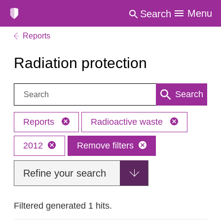
Menu
Search
Reports
Radiation protection
Search:
Search
Reports
Radioactive waste
2012
Remove filters
Refine your search
Filtered generated 1 hits.