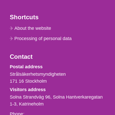
Shortcuts
About the website
Processing of personal data
Contact
Strålsäkerhetsmyndigheten
Postal address
Strålsäkerhetsmyndigheten
171 16
Stockholm
Visitors address
Solna Strandväg 96, Solna Hantverkaregatan
1-3
Katrineholm
Phone,
Phone: