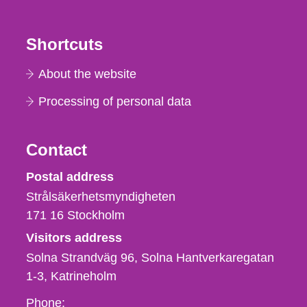
Shortcuts
About the website
Processing of personal data
Contact
Strålsäkerhetsmyndigheten
Postal address
Strålsäkerhetsmyndigheten
171 16
Stockholm
Visitors address
Solna Strandväg 96, Solna Hantverkaregatan
1-3
Katrineholm
Phone,
Phone: