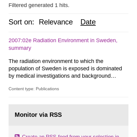
Filtered generated 1 hits.
Sort on:
Relevance
Date
2007:02e Radiation Environment in Sweden,
summary
The radiation environment to which the
population of Sweden is exposed is dominated
by medical investigations and background
radiation from the ground and building materials
Content type: Publications
in our houses. That is the conclusion of the first
general Swedish summary of environmental
monitoring data and dose calculations within the
Go
field of radiation. The report shows that people’s
to
Monitor via RSS
page:
behaviour in the form of...
Create an RSS-feed from your selection in