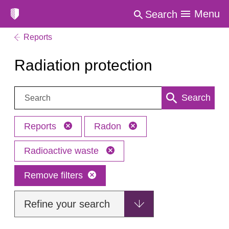
Menu
Search
Reports
Radiation protection
Search:
Search
Reports
Radon
Radioactive waste
Remove filters
Refine your search