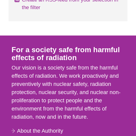
the filter
For a society safe from harmful
effects of radiation
Our vision is a society safe from the harmful
effects of radiation. We work proactively and
preventively with nuclear safety, radiation
protection, nuclear security, and nuclear non-
proliferation to protect people and the
environment from the harmful effects of
radiation, now and in the future.
About the Authority