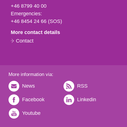
fax
+46 8799 40 00
och
Emergencies:
e-
+46 8454 24 66 (SOS)
mail
More contact details
Contact
More information via:
News
RSS
Facebook
Linkedin
Youtube