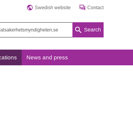
Swedish website
Contact
Search
cations
News and press