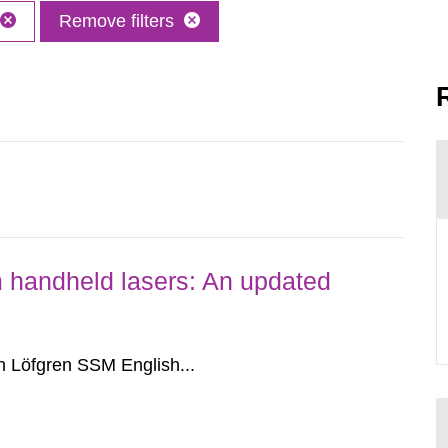
Remove filters
om handheld lasers: An updated
 Löfgren SSM English...