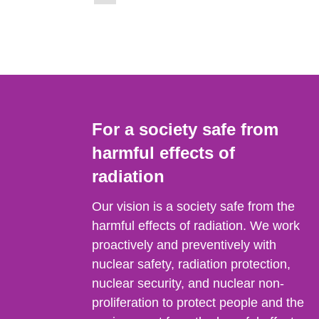
to
page)
page:
For a society safe from
harmful effects of
radiation
Our vision is a society safe from the
harmful effects of radiation. We work
proactively and preventively with
nuclear safety, radiation protection,
nuclear security, and nuclear non-
proliferation to protect people and the