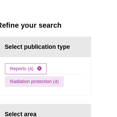
Refine your search
Select publication type
Reports (4)
Radiation protection (4)
Select area