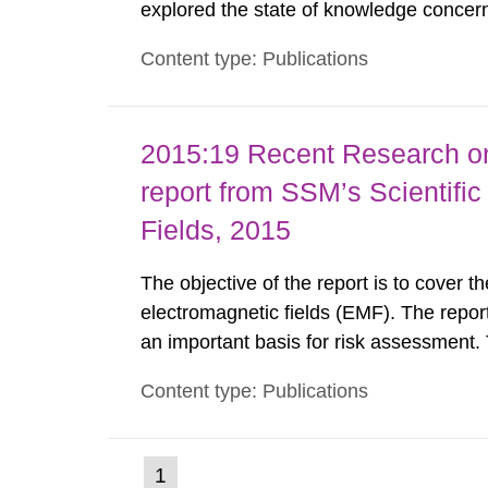
explored the state of knowledge concern
and the roles of UVA and UVB. The follo
Content type: Publications
of the whole solar UV spectrum by IARC
2015:19 Recent Research on
report from SSM’s Scientifi
Fields, 2015
The objective of the report is to cover t
electromagnetic fields (EMF). The repor
an important basis for risk assessment.
(SSM) scientific council monitors the cu
Content type: Publications
Authority with advice on the assessment o
(current
1
Go