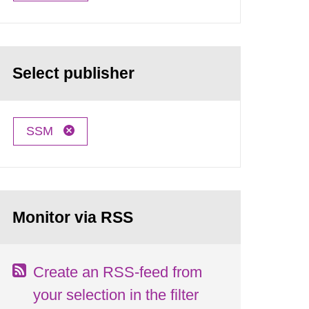
Select publisher
SSM
Monitor via RSS
Create an RSS-feed from
your selection in the filter