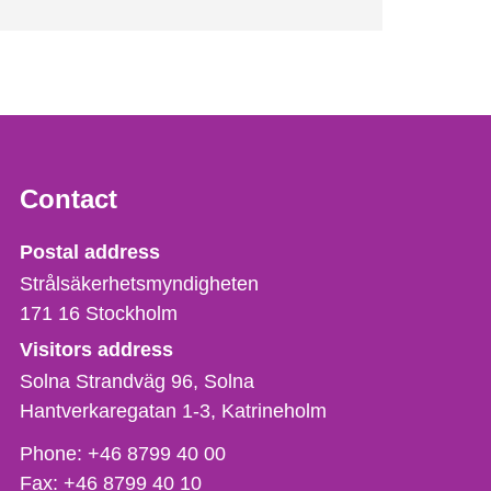
Contact
Strålsäkerhetsmyndigheten
Postal address
Strålsäkerhetsmyndigheten
171 16
Stockholm
Visitors address
Solna Strandväg 96, Solna
Hantverkaregatan 1-3
Katrineholm
Phone,
Phone:
+46 8799 40 00
fax
Fax:
+46 8799 40 10