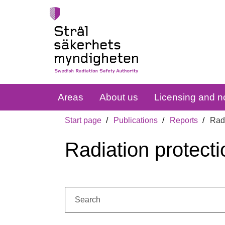
Areas
About us
Licensing and no
Start page
Publications
Reports
Radi
Radiation protecti
Search: