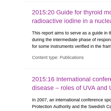
2015:20 Guide for thyroid mo
radioactive iodine in a nuc
This report aims to serve as a guide in 
during the intermediate phase of respon
for some instruments verified in the fr
(Nyander P. 2014) are listed here as an 
Content type: Publications
we present in this guide the measured va
2015:16 International confe
disease – roles of UVA and
In 2007, an international conference s
Protection Authority and the Swedish Can