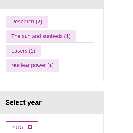
Research (2)
The sun and sunbeds (1)
Lasers (1)
Nuclear power (1)
Select year
2015