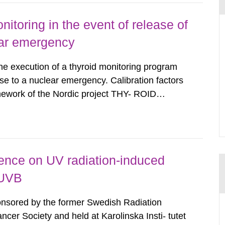
nitoring in the event of release of
lear emergency
the execution of a thyroid monitoring program
se to a nuclear emergency. Calibration factors
amework of the Nordic project THY- ROID
example. For different times after the intake,
lues in net count...
rence on UV radiation-induced
 UVB
ponsored by the former Swedish Radiation
cer Society and held at Karolinska Insti- tutet