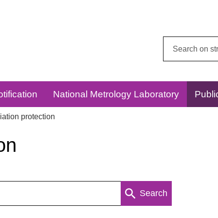
Search
this
website:
tification
National Metrology Laboratory
Publi
ation protection
on
Search