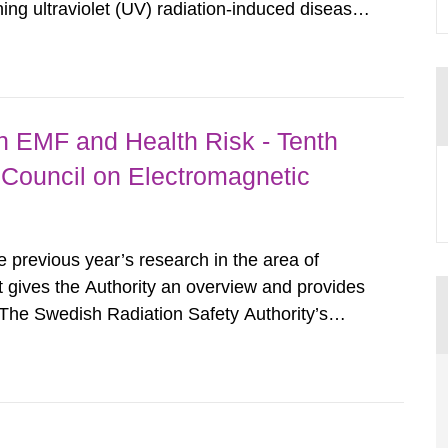
ing ultraviolet (UV) radiation-induced disease
wing five years we have seen the classification
 as carcinogenic...
 EMF and Health Risk - Tenth
c Council on Electromagnetic
he previous year’s research in the area of
t gives the Authority an overview and provides
 The Swedish Radiation Safety Authority’s
rrent research situation and provides the
f risks,...