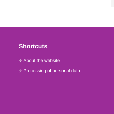
Shortcuts
About the website
Processing of personal data