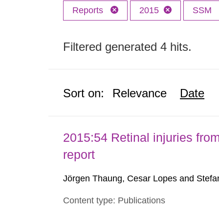
Reports
2015
SSM
Filtered generated 4 hits.
Sort on:
Relevance
Date
2015:54 Retinal injuries fr
report
Jörgen Thaung, Cesar Lopes and Stefan
Content type: Publications