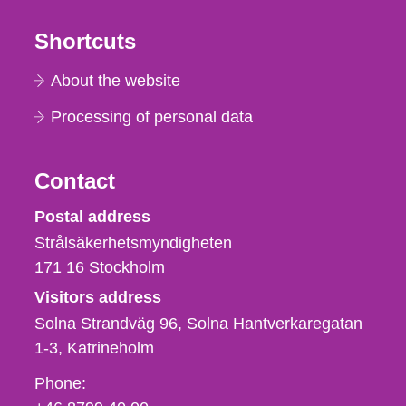
Shortcuts
About the website
Processing of personal data
Contact
Strålsäkerhetsmyndigheten
Postal address
Strålsäkerhetsmyndigheten
171 16
Stockholm
Visitors address
Solna Strandväg 96, Solna Hantverkaregatan
1-3
Katrineholm
Phone,
Phone:
fax