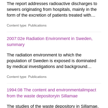
The report addresses radioactive discharges to
sewers originating from hospitals, mainly in the
form of the excretion of patients treated with
radioisotopes for diagnostic or therapeutic
Content type: Publications
purposes. Assessments of doses to the public,
including sewage workers, arising from such
discharges are performed. Doses are compared
2007:02e Radiation Environment in Sweden,
against the exemption level of 10 μSv/a and the
summary
dose constraint of 100...
The radiation environment to which the
population of Sweden is exposed is dominated
by medical investigations and background
radiation from the ground and building materials
Content type: Publications
in our houses. That is the conclusion of the first
general Swedish summary of environmental
monitoring data and dose calculations within the
1994:08 The content and environmentalimpact
field of radiation. The report shows that people’s
from the waste depositoryin Sillamae
behaviour in the form of...
The studies of the waste depository in Sillamae,