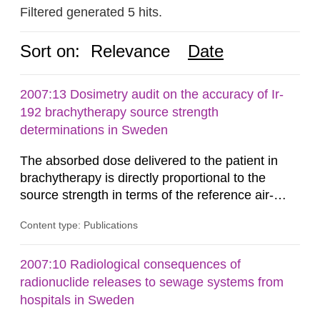
Filtered generated 5 hits.
Sort on:
Relevance
Date
2007:13 Dosimetry audit on the accuracy of Ir-
192 brachytherapy source strength
determinations in Sweden
The absorbed dose delivered to the patient in
brachytherapy is directly proportional to the
source strength in terms of the reference air-
kerma rate (RAKR). Verification of this quantity
Content type: Publications
by the hospitals is widely recognized as an
important part of a quality assurance program.
An external audit was performed on behalf of the
2007:10 Radiological consequences of
Secondary Standard Dosimetry Laboratory at the
radionuclide releases to sewage systems from
Swedish Radiation...
hospitals in Sweden