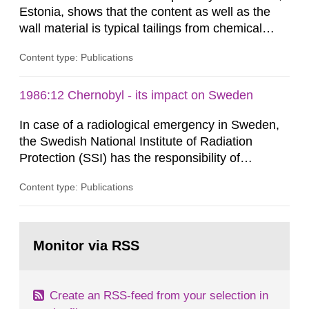
Estonia, shows that the content as well as the
wall material is typical tailings from chemical
enrichment of uranium ore. The environmental
Content type: Publications
impact from radioactive substances as well as
heavy metals has been estimated. Results show
the major radiological impact to the population in
1986:12 Chernobyl - its impact on Sweden
the Sillamae town is the exposure to radon and
In case of a radiological emergency in Sweden,
its daughter...
the Swedish National Institute of Radiation
Protection (SSI) has the responsibility of
organ1z1ng a special task force with experts
Content type: Publications
both from SSI and from other authorities.
Reports of increased radiation l evels reached
SSI around 10 am on April 28, 1986, and the
Go
task force convened at 1030 am. A large number
to
Monitor via RSS
page:
of measurements were made all over...
Create an RSS-feed from your selection in