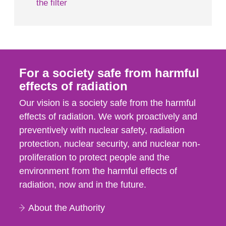
the filter
For a society safe from harmful
effects of radiation
Our vision is a society safe from the harmful
effects of radiation. We work proactively and
preventively with nuclear safety, radiation
protection, nuclear security, and nuclear non-
proliferation to protect people and the
environment from the harmful effects of
radiation, now and in the future.
About the Authority