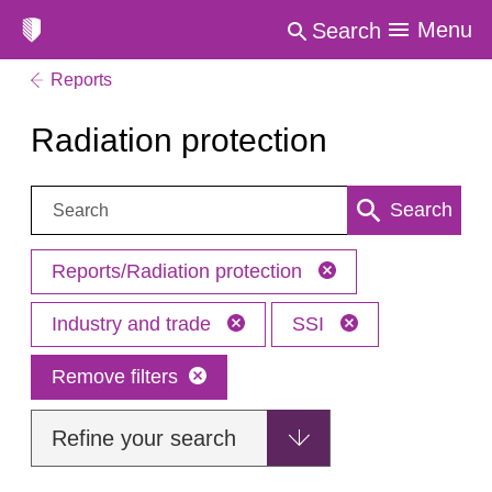
Menu
Search
Reports
Radiation protection
Search:
Search
Reports/Radiation protection
Industry and trade
SSI
Remove filters
Refine your search