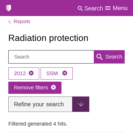
Menu
Search
Reports
Radiation protection
Search:
Search
2012
SSM
Remove filters
Refine your search
Filtered generated 4 hits.