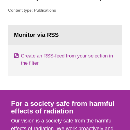
plants, which in turn provides information on
Content type: Publications
conditions required to reduce the radiation
exposure to power plant staff. The study was
done to obtain knowledge about water chemistry
Go
conditions preferred to minimize the activity
to
Monitor via RSS
page:
build-up. A number of...
Create an RSS-feed from your selection in
the filter
For a society safe from harmful
effects of radiation
Our vision is a society safe from the harmful
effects of radiation. We work proactively and