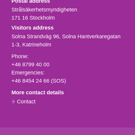
Postal address
Strålsäkerhetsmyndigheten
171 16
Stockholm
Visitors address
Solna Strandväg 96, Solna Hantverkaregatan
1-3
Katrineholm
Phone,
Phone:
fax
+46 8799 40 00
och
Emergencies:
e-
+46 8454 24 66 (SOS)
mail
More contact details
Contact