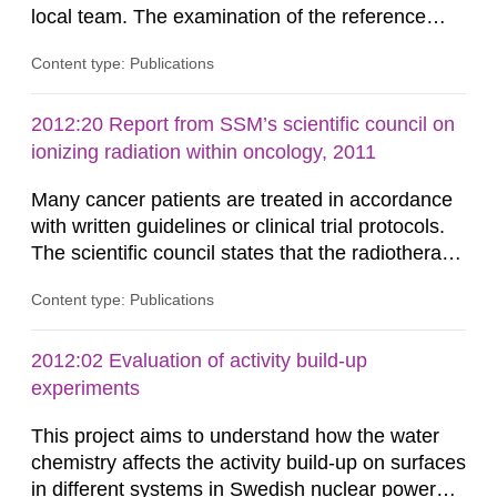
local team. The examination of the reference
dosimetry showed an excellent agreement
Content type: Publications
between the absorbed dose determined by the
audit team and the local team. The spread of the
results among the Swedish radiotherapy
2012:20 Report from SSM’s scientific council on
departments was much lower as compared to
ionizing radiation within oncology, 2011
similar studies conducted in other...
Many cancer patients are treated in accordance
with written guidelines or clinical trial protocols.
The scientific council states that the radiotherapy
part in those guidelines and protocols is less well
Content type: Publications
specified than other therapies such as surgery
and chemotherapy. This report identifies the key
aspects of modern radiotherapy from
2012:02 Evaluation of activity build-up
international radiotherapy organisations and
experiments
scientific...
This project aims to understand how the water
chemistry affects the activity build-up on surfaces
in different systems in Swedish nuclear power