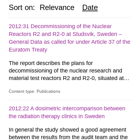
Sort on:
Relevance
Date
2012:31 Decommissioning of the Nuclear
Reactors R2 and R2-0 at Studsvik, Sweden –
General Data as called for under Article 37 of the
Euratom Treaty
The report describes the plans for
decommissioning of the nuclear research and
material test reactors R2 and R2-0, situated at
the Studsvik site in Sweden. The purpose of the
Content type: Publications
document is to serve as information for the
European Commission, and to fulfil the
requirements of Article 37 of the Euratom Treaty.
2012:22 A dosimetric intercomparison between
According to Article 37, each Member State shall
the radiation therapy clinics in Sweden
provide the Commission with such...
In general the study showed a good agreement
between the results from the audit team and the