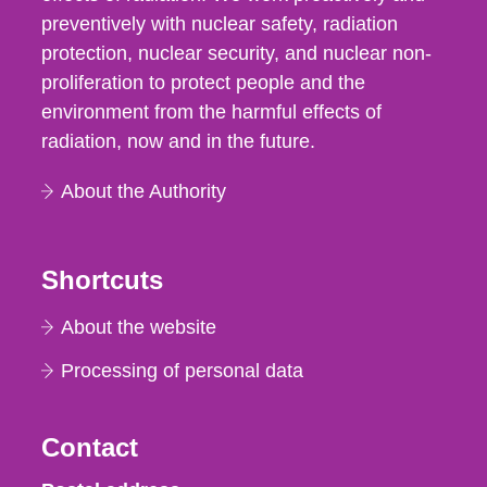
preventively with nuclear safety, radiation
protection, nuclear security, and nuclear non-
proliferation to protect people and the
environment from the harmful effects of
radiation, now and in the future.
About the Authority
Shortcuts
About the website
Processing of personal data
Contact
Strålsäkerhetsmyndigheten