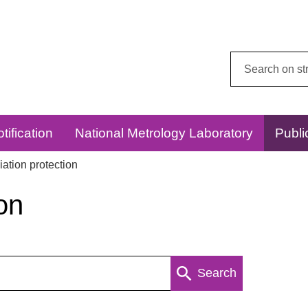
Search
this
website:
tification
National Metrology Laboratory
Publi
ation protection
on
Search