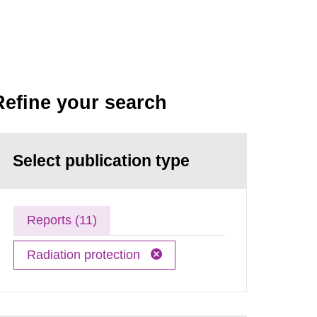
Refine your search
Select publication type
Reports (11)
Radiation protection