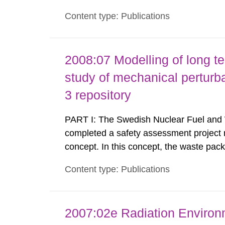
SKB’s capabilities in respect of the met
Content type: Publications
support of a licence application for a fin
2008:07 Modelling of long t
study of mechanical perturba
3 repository
PART I: The Swedish Nuclear Fuel and
completed a safety assessment project
concept. In this concept, the waste pac
either MX-80 or Deponit CA-N bentonite.
Content type: Publications
groundwater may modify the buffer compo
2007:02e Radiation Enviro