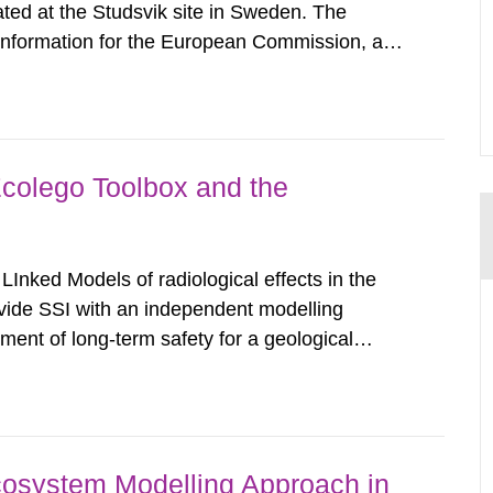
ated at the Studsvik site in Sweden. The
 information for the European Commission, and
f the Euratom Treaty. According to Article 37,
mmission with such...
Ecolego Toolbox and the
nked Models of radiological effects in the
ovide SSI with an independent modelling
ent of long-term safety for a geological
all aspects of performance assessment (PA)
 consequences in the surface...
osystem Modelling Approach in