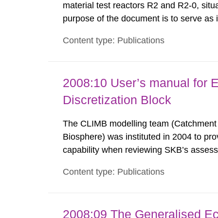
material test reactors R2 and R2-0, situ
purpose of the document is to serve as
to fulfil the requirements of Article 37 o
Content type: Publications
each Member State shall provide the Co
2008:10 User’s manual for 
Discretization Block
The CLIMB modelling team (Catchment LI
Biosphere) was instituted in 2004 to pr
capability when reviewing SKB’s assessm
repository. Modelling in CLIMB covers 
Content type: Publications
from near-field releases to radiological
2008:09 The Generalised Ec