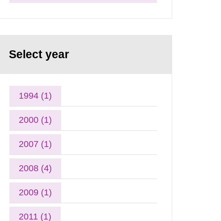
Select year
1994 (1)
2000 (1)
2007 (1)
2008 (4)
2009 (1)
2011 (1)