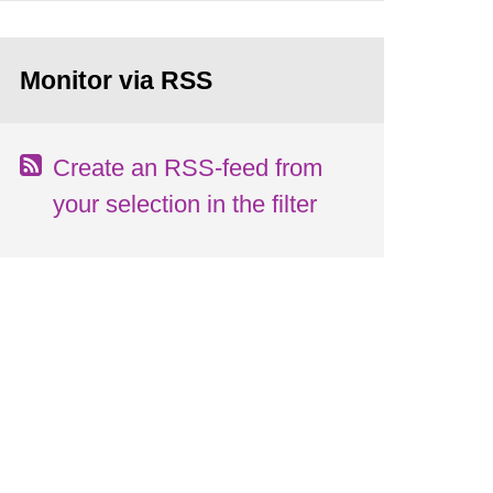
Monitor via RSS
Create an RSS-feed from
your selection in the filter