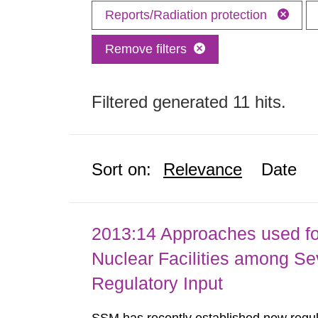
Reports/Radiation protection
Remove filters
Filtered generated 11 hits.
Sort on:
Relevance
Date
2013:14 Approaches used fo
Nuclear Facilities among Sev
Regulatory Input