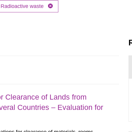
Radioactive waste
r Clearance of Lands from
eral Countries – Evaluation for