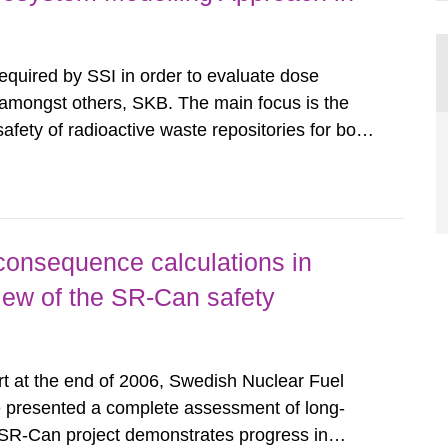
required by SSI in order to evaluate dose
amongst others, SKB. The main focus is the
safety of radioactive waste repositories for both
ste. To meet the requirement for an independent
e assessments,...
consequence calculations in
view of the SR-Can safety
rt at the end of 2006, Swedish Nuclear Fuel
resented a complete assessment of long-
e SR-Can project demonstrates progress in