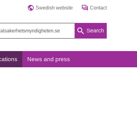
Swedish website
Contact
Search
cations
News and press