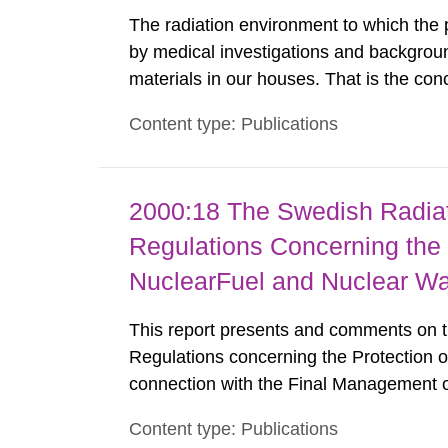
The radiation environment to which the
by medical investigations and backgroun
materials in our houses. That is the con
environmental monitoring data and dose c
Content type: Publications
report shows that people’s behaviour in t
2000:18 The Swedish Radiati
Regulations Concerning the
NuclearFuel and Nuclear W
This report presents and comments on th
Regulations concerning the Protection 
connection with the Final Management o
FS 1998:1. SSI English This report pr
Content type: Publications
Protection Institute's Regulations conce