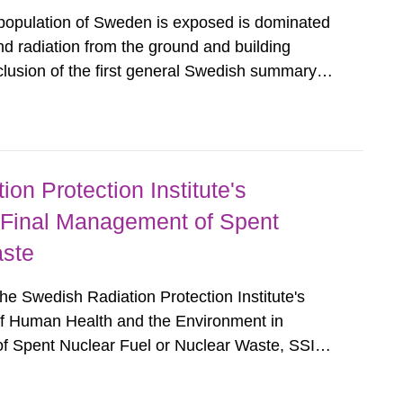
 population of Sweden is exposed is dominated
d radiation from the ground and building
clusion of the first general Swedish summary of
alculations within the field of radiation. The
he form of...
on Protection Institute's
 Final Management of Spent
aste
e Swedish Radiation Protection Institute's
of Human Health and the Environment in
f Spent Nuclear Fuel or Nuclear Waste, SSI
esents and comments on the Swedish Radiation
rning the Protection of Human...