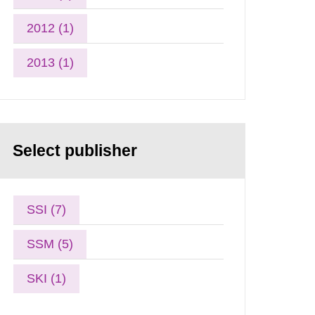
2012 (1)
2013 (1)
Select publisher
SSI (7)
SSM (5)
SKI (1)