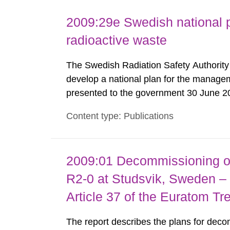
2009:29e Swedish national p
radioactive waste
The Swedish Radiation Safety Authorit
develop a national plan for the managem
presented to the government 30 June 2
coordination with representatives from o
Content type: Publications
organizations, operators and other partie
2009:01 Decommissioning of
R2-0 at Studsvik, Sweden – 
Article 37 of the Euratom Tr
The report describes the plans for deco