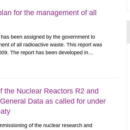
lan for the management of all
y has been assigned by the government to
ent of all radioactive waste. This report was
009. The report has been developed in
ther authorities, trade and industry
s interested, forming a joint action...
 the Nuclear Reactors R2 and
General Data as called for under
eaty
mmissioning of the nuclear research and