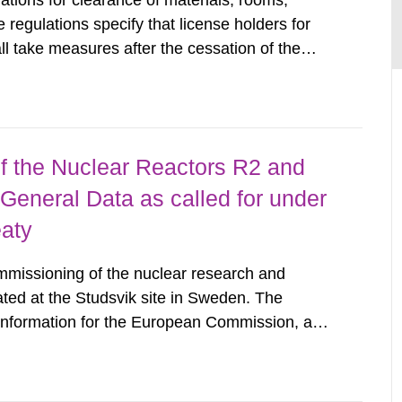
tions for clearance of materials, rooms,
regulations specify that license holders for
all take measures after the cessation of the
buildings and land. The regulations state
querel per m2 for rooms...
 the Nuclear Reactors R2 and
General Data as called for under
eaty
mmissioning of the nuclear research and
ated at the Studsvik site in Sweden. The
 information for the European Commission, and
f the Euratom Treaty. According to Article 37,
mmission with such...