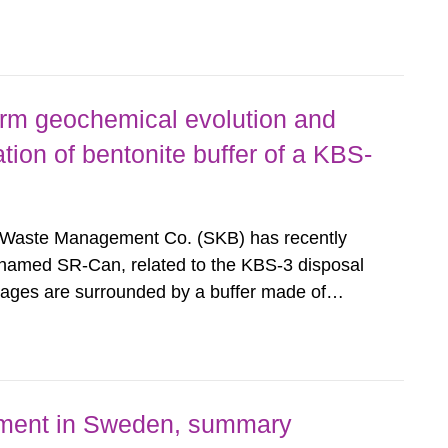
hodology for assessment of long-term safety in
al repository. According to...
erm geochemical evolution and
tion of bentonite buffer of a KBS-
 Waste Management Co. (SKB) has recently
 named SR-Can, related to the KBS-3 disposal
kages are surrounded by a buffer made of
 Interactions between the buffer and
sition and thus its containment...
nment in Sweden, summary