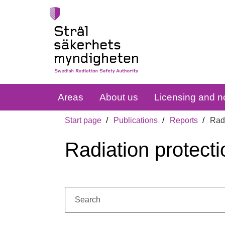
Areas
About us
Licensing and no
Start page
Publications
Reports
Radi
Radiation protecti
Search: