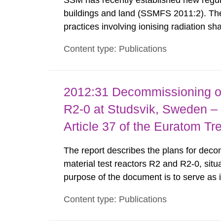
SSM has recently established new regula
buildings and land (SSMFS 2011:2). The 
practices involving ionising radiation sh
practice to achieve clearance of rooms, 
Content type: Publications
nuclide specific clearance levels in bec
2012:31 Decommissioning of
R2-0 at Studsvik, Sweden – 
Article 37 of the Euratom Tr
The report describes the plans for deco
material test reactors R2 and R2-0, situ
purpose of the document is to serve as
to fulfil the requirements of Article 37 o
Content type: Publications
each Member State shall provide the Co