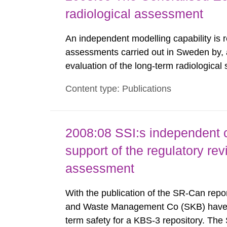
radiological assessment
An independent modelling capability is 
assessments carried out in Sweden by, 
evaluation of the long-term radiological 
spent fuel and low-level radioactive wa
Content type: Publications
modelling tool for use in biosphere dos
2008:08 SSI:s independent 
support of the regulatory re
assessment
With the publication of the SR-Can repo
and Waste Management Co (SKB) have p
term safety for a KBS-3 repository. Th