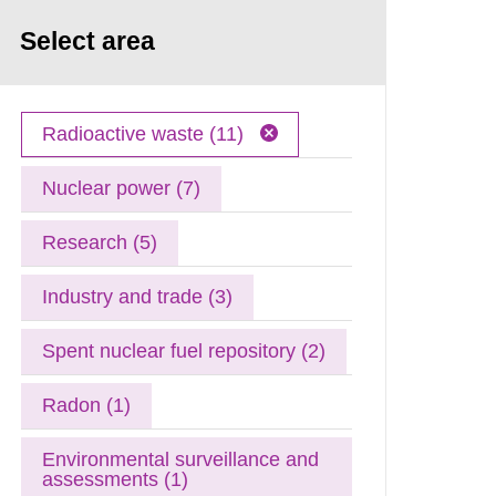
Select area
Radioactive waste (11)
Nuclear power (7)
Research (5)
Industry and trade (3)
Spent nuclear fuel repository (2)
Radon (1)
Environmental surveillance and
assessments (1)