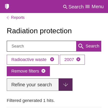
Menu
Search
Reports
Radiation protection
Search:
Search
Radioactive waste
2007
Remove filters
Refine your search
Filtered generated 1 hits.