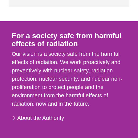
For a society safe from harmful
effects of radiation
Our vision is a society safe from the harmful
effects of radiation. We work proactively and
preventively with nuclear safety, radiation
protection, nuclear security, and nuclear non-
proliferation to protect people and the
environment from the harmful effects of
radiation, now and in the future.
About the Authority