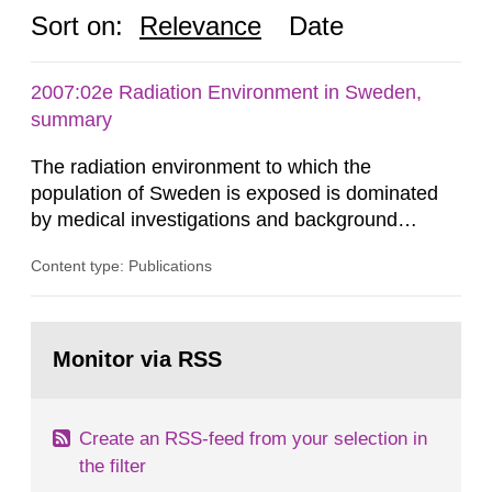
Sort on:
Relevance
Date
2007:02e Radiation Environment in Sweden,
summary
The radiation environment to which the
population of Sweden is exposed is dominated
by medical investigations and background
radiation from the ground and building materials
Content type: Publications
in our houses. That is the conclusion of the first
general Swedish summary of environmental
monitoring data and dose calculations within the
Go
field of radiation. The report shows that people’s
to
Monitor via RSS
page:
behaviour in the form of...
Create an RSS-feed from your selection in
the filter