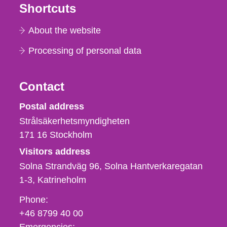
Shortcuts
About the website
Processing of personal data
Contact
Strålsäkerhetsmyndigheten
Postal address
Strålsäkerhetsmyndigheten
171 16
Stockholm
Visitors address
Solna Strandväg 96, Solna Hantverkaregatan
1-3
Katrineholm
Phone,
Phone:
fax
+46 8799 40 00
och