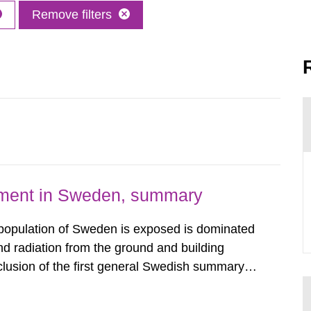
Remove filters
nment in Sweden, summary
 population of Sweden is exposed is dominated
d radiation from the ground and building
clusion of the first general Swedish summary of
alculations within the field of radiation. The
he form of...