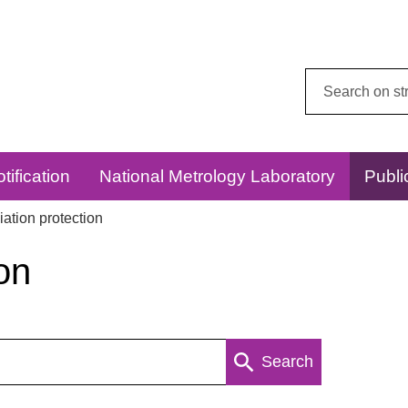
Search
this
website:
tification
National Metrology Laboratory
Publi
ation protection
on
Search