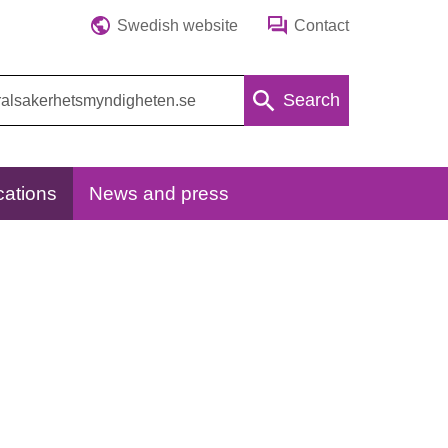
Swedish website
Contact
Search
cations
News and press