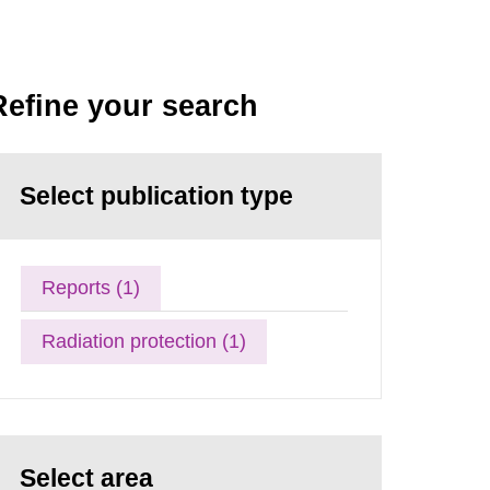
Refine your search
Select publication type
Reports (1)
Radiation protection (1)
Select area