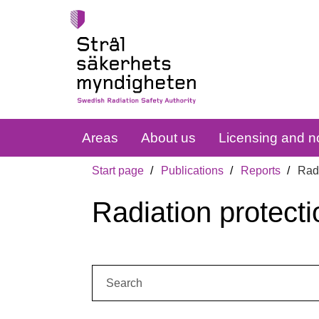
Areas
About us
Licensing and no
Start page
Publications
Reports
Radi
Radiation protecti
Search: