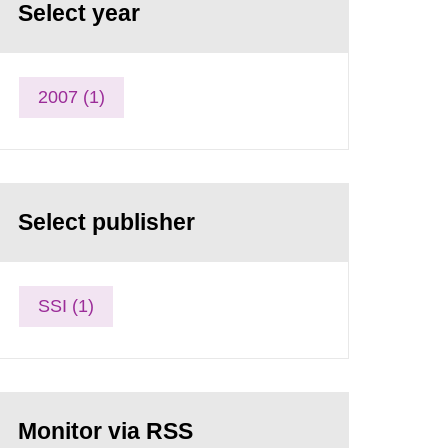
Select year
2007 (1)
Select publisher
SSI (1)
Monitor via RSS