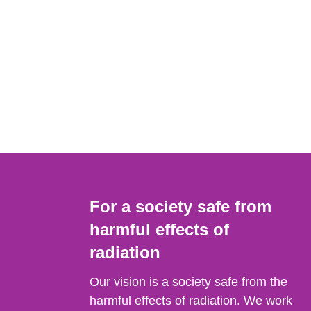
For a society safe from
harmful effects of
radiation
Our vision is a society safe from the
harmful effects of radiation. We work