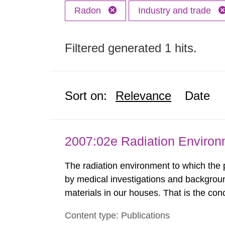
Radon
Industry and trade
Filtered generated 1 hits.
Sort on:
Relevance
Date
2007:02e Radiation Enviro
The radiation environment to which the
by medical investigations and backgroun
materials in our houses. That is the con
environmental monitoring data and dose c
Content type: Publications
report shows that people’s behaviour in t