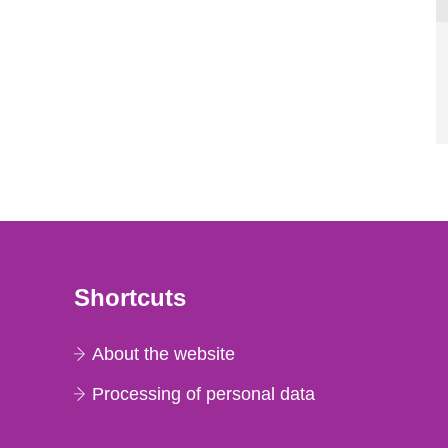
Shortcuts
About the website
Processing of personal data