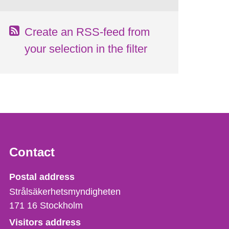
Create an RSS-feed from
your selection in the filter
Contact
Strålsäkerhetsmyndigheten
Postal address
Strålsäkerhetsmyndigheten
171 16
Stockholm
Visitors address