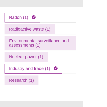
Radon (1)
Radioactive waste (1)
Environmental surveillance and
assessments (1)
Nuclear power (1)
Industry and trade (1)
Research (1)