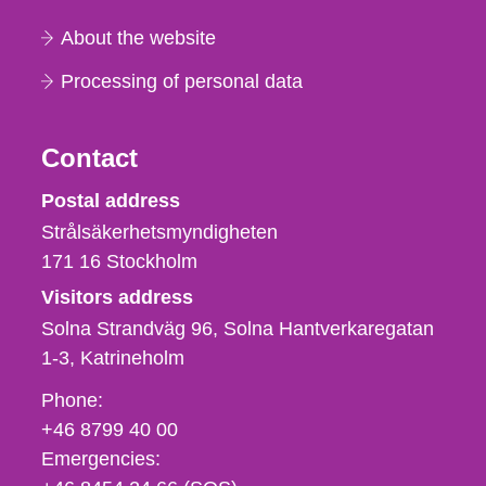
About the website
Processing of personal data
Contact
Strålsäkerhetsmyndigheten
Postal address
Strålsäkerhetsmyndigheten
171 16
Stockholm
Visitors address
Solna Strandväg 96, Solna Hantverkaregatan
1-3
Katrineholm
Phone,
Phone:
fax
+46 8799 40 00
och
Emergencies:
e-