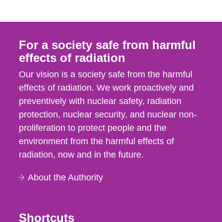
For a society safe from harmful
effects of radiation
Our vision is a society safe from the harmful
effects of radiation. We work proactively and
preventively with nuclear safety, radiation
protection, nuclear security, and nuclear non-
proliferation to protect people and the
environment from the harmful effects of
radiation, now and in the future.
About the Authority
Shortcuts