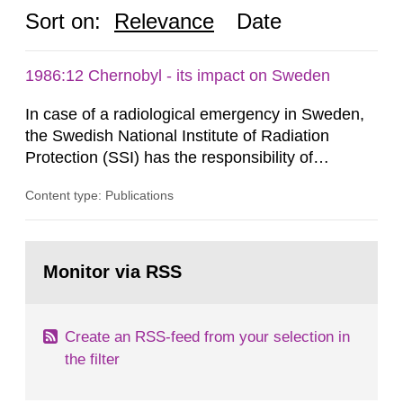
Sort on:
Relevance
Date
1986:12 Chernobyl - its impact on Sweden
In case of a radiological emergency in Sweden,
the Swedish National Institute of Radiation
Protection (SSI) has the responsibility of
organ1z1ng a special task force with experts
Content type: Publications
both from SSI and from other authorities.
Reports of increased radiation l evels reached
SSI around 10 am on April 28, 1986, and the
Go
task force convened at 1030 am. A large number
to
Monitor via RSS
page:
of measurements were made all over...
Create an RSS-feed from your selection in
the filter