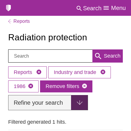
Menu
Search
Reports
Radiation protection
Search:
Search
Reports
Industry and trade
1986
Remove filters
Refine your search
Filtered generated 1 hits.