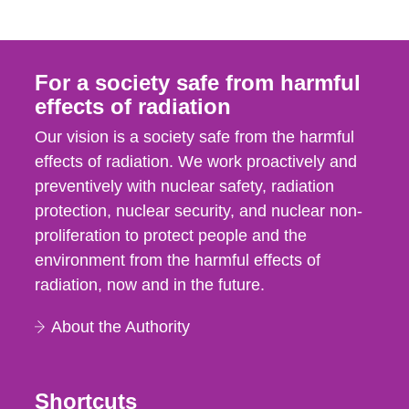
For a society safe from harmful
effects of radiation
Our vision is a society safe from the harmful
effects of radiation. We work proactively and
preventively with nuclear safety, radiation
protection, nuclear security, and nuclear non-
proliferation to protect people and the
environment from the harmful effects of
radiation, now and in the future.
About the Authority
Shortcuts