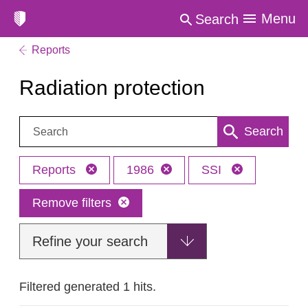
Menu
Search
Reports
Radiation protection
Search:
Search
Reports
1986
SSI
Remove filters
Refine your search
Filtered generated 1 hits.