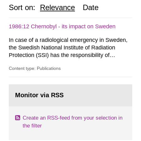
Sort on:
Relevance
Date
1986:12 Chernobyl - its impact on Sweden
In case of a radiological emergency in Sweden,
the Swedish National Institute of Radiation
Protection (SSI) has the responsibility of
organ1z1ng a special task force with experts
Content type: Publications
both from SSI and from other authorities.
Reports of increased radiation l evels reached
SSI around 10 am on April 28, 1986, and the
Go
task force convened at 1030 am. A large number
to
Monitor via RSS
page:
of measurements were made all over...
Create an RSS-feed from your selection in
the filter