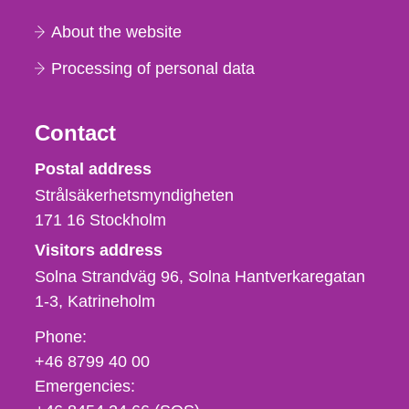
About the website
Processing of personal data
Contact
Strålsäkerhetsmyndigheten
Postal address
Strålsäkerhetsmyndigheten
171 16
Stockholm
Visitors address
Solna Strandväg 96, Solna Hantverkaregatan
1-3
Katrineholm
Phone,
Phone:
fax
+46 8799 40 00
och
Emergencies:
e-