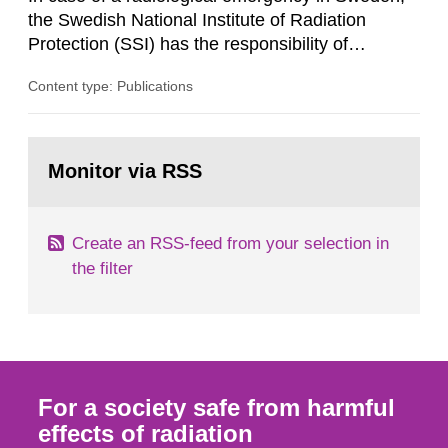
its daughter...
the Swedish National Institute of Radiation
Protection (SSI) has the responsibility of
organ1z1ng a special task force with experts
Content type: Publications
both from SSI and from other authorities.
Reports of increased radiation l evels reached
SSI around 10 am on April 28, 1986, and the
Go
task force convened at 1030 am. A large number
to
Monitor via RSS
page:
of measurements were made all over...
Create an RSS-feed from your selection in
the filter
For a society safe from harmful
effects of radiation