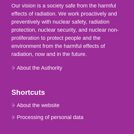
Our vision is a society safe from the harmful
effects of radiation. We work proactively and
preventively with nuclear safety, radiation
protection, nuclear security, and nuclear non-
proliferation to protect people and the
environment from the harmful effects of
radiation, now and in the future.
About the Authority
Shortcuts
About the website
Processing of personal data