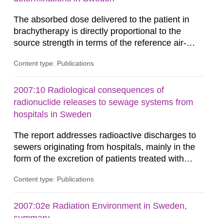
The absorbed dose delivered to the patient in
brachytherapy is directly proportional to the
source strength in terms of the reference air-
kerma rate (RAKR). Verification of this quantity
Content type: Publications
by the hospitals is widely recognized as an
important part of a quality assurance program.
An external audit was performed on behalf of the
2007:10 Radiological consequences of
Secondary Standard Dosimetry Laboratory at the
radionuclide releases to sewage systems from
Swedish Radiation...
hospitals in Sweden
The report addresses radioactive discharges to
sewers originating from hospitals, mainly in the
form of the excretion of patients treated with
radioisotopes for diagnostic or therapeutic
Content type: Publications
purposes. Assessments of doses to the public,
including sewage workers, arising from such
discharges are performed. Doses are compared
2007:02e Radiation Environment in Sweden,
against the exemption level of 10 μSv/a and the