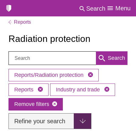
Menu
Search
Reports
Radiation protection
Search:
Search
Reports/Radiation protection
Reports
Industry and trade
Remove filters
Refine your search