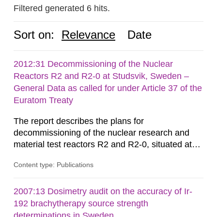
Filtered generated 6 hits.
Sort on:
Relevance
Date
2012:31 Decommissioning of the Nuclear
Reactors R2 and R2-0 at Studsvik, Sweden –
General Data as called for under Article 37 of the
Euratom Treaty
The report describes the plans for
decommissioning of the nuclear research and
material test reactors R2 and R2-0, situated at
the Studsvik site in Sweden. The purpose of the
Content type: Publications
document is to serve as information for the
European Commission, and to fulfil the
requirements of Article 37 of the Euratom Treaty.
2007:13 Dosimetry audit on the accuracy of Ir-
According to Article 37, each Member State shall
192 brachytherapy source strength
provide the Commission with such...
determinations in Sweden