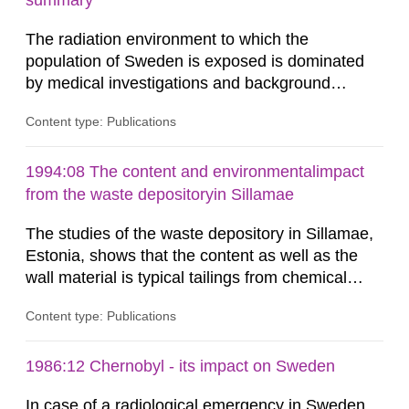
summary
dose constraint of 100...
The radiation environment to which the
population of Sweden is exposed is dominated
by medical investigations and background
radiation from the ground and building materials
Content type: Publications
in our houses. That is the conclusion of the first
general Swedish summary of environmental
monitoring data and dose calculations within the
1994:08 The content and environmentalimpact
field of radiation. The report shows that people’s
from the waste depositoryin Sillamae
behaviour in the form of...
The studies of the waste depository in Sillamae,
Estonia, shows that the content as well as the
wall material is typical tailings from chemical
enrichment of uranium ore. The environmental
Content type: Publications
impact from radioactive substances as well as
heavy metals has been estimated. Results show
the major radiological impact to the population in
1986:12 Chernobyl - its impact on Sweden
the Sillamae town is the exposure to radon and
In case of a radiological emergency in Sweden,