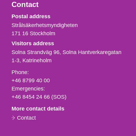
Contact
Strålsäkerhetsmyndigheten
Postal address
Strålsäkerhetsmyndigheten
171 16
Stockholm
Visitors address
Solna Strandväg 96, Solna Hantverkaregatan
1-3
Katrineholm
Phone,
Phone:
fax
+46 8799 40 00
och
Emergencies:
e-
+46 8454 24 66 (SOS)
mail
More contact details
Contact