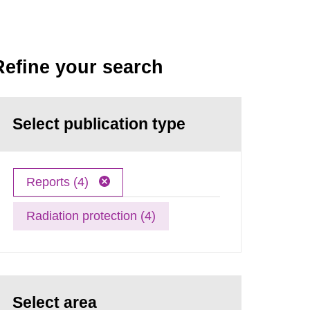
Refine your search
Select publication type
Reports (4)
Radiation protection (4)
Select area