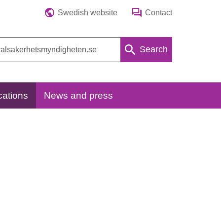
Swedish website
Contact
Search
cations
News and press