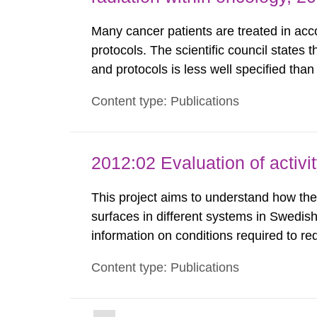
Many cancer patients are treated in accor
protocols. The scientific council states 
and protocols is less well specified tha
chemotherapy. This report identifies th
Content type: Publications
international radiotherapy organisations a
2012:02 Evaluation of activi
This project aims to understand how the 
surfaces in different systems in Swedish
information on conditions required to re
staff. The study was done to obtain kno
Content type: Publications
preferred to minimize the activity build-