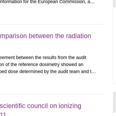
 information for the European Commission, and
f the Euratom Treaty. According to Article 37,
mmission with such...
omparison between the radiation
eement between the results from the audit
on of the reference dosimetry showed an
bed dose determined by the audit team and the
among the Swedish radiotherapy departments
tudies conducted in other...
ientific council on ionizing
011