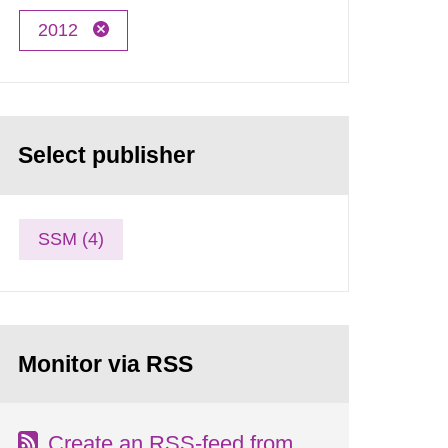
2012
Select publisher
SSM (4)
Monitor via RSS
Create an RSS-feed from