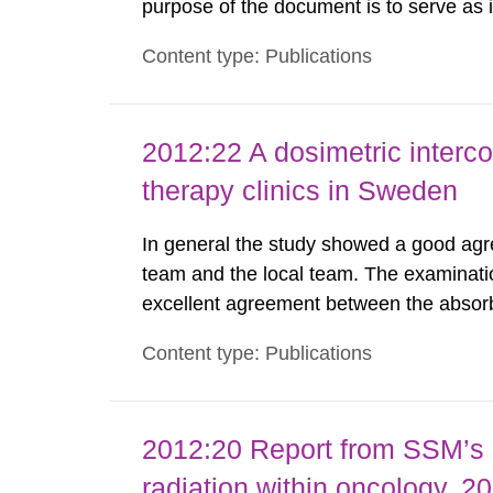
purpose of the document is to serve as
to fulfil the requirements of Article 37 o
Content type: Publications
each Member State shall provide the Co
2012:22 A dosimetric interc
therapy clinics in Sweden
In general the study showed a good agr
team and the local team. The examinati
excellent agreement between the absor
local team. The spread of the results 
Content type: Publications
was much lower as compared to similar s
2012:20 Report from SSM’s sc
radiation within oncology, 2