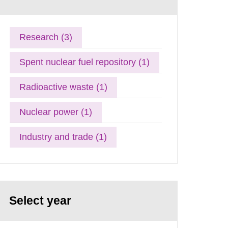
Research (3)
Spent nuclear fuel repository (1)
Radioactive waste (1)
Nuclear power (1)
Industry and trade (1)
Select year