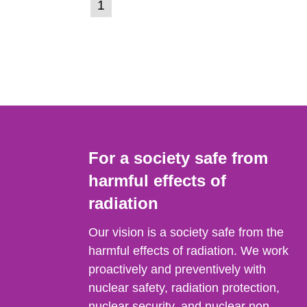
(current
1
Go
to
page)
page:
For a society safe from
harmful effects of
radiation
Our vision is a society safe from the
harmful effects of radiation. We work
proactively and preventively with
nuclear safety, radiation protection,
nuclear security, and nuclear non-