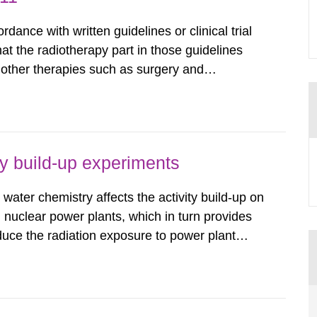
dance with written guidelines or clinical trial
that the radiotherapy part in those guidelines
n other therapies such as surgery and
e key aspects of modern radiotherapy from
nd scientific...
ty build-up experiments
water chemistry affects the activity build-up on
 nuclear power plants, which in turn provides
duce the radiation exposure to power plant
wledge about water chemistry conditions
up. A number of...