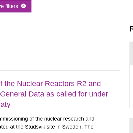
 filters
 the Nuclear Reactors R2 and
General Data as called for under
eaty
mmissioning of the nuclear research and
ated at the Studsvik site in Sweden. The