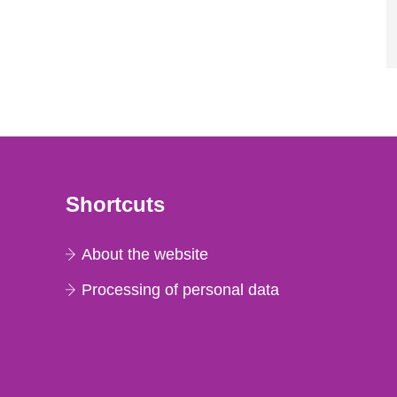
Shortcuts
About the website
Processing of personal data