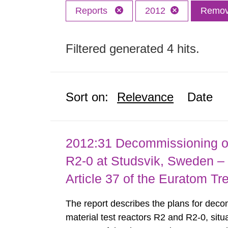
Reports
2012
Remove
Filtered generated 4 hits.
Sort on:
Relevance
Date
2012:31 Decommissioning of
R2-0 at Studsvik, Sweden – 
Article 37 of the Euratom Tr
The report describes the plans for deco
material test reactors R2 and R2-0, situ