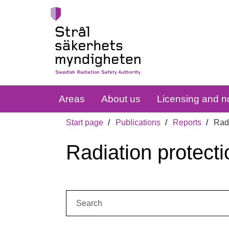
Areas
About us
Licensing and no
Start page
Publications
Reports
Radi
Radiation protecti
Search: