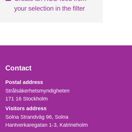
your selection in the filter
Contact
Strålsäkerhetsmyndigheten
Postal address
Strålsäkerhetsmyndigheten
171 16
Stockholm
Visitors address
Solna Strandväg 96, Solna
Hantverkaregatan 1-3
Katrineholm