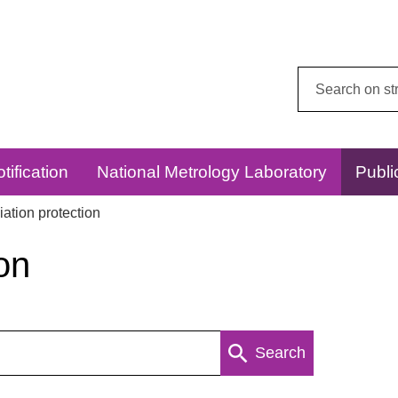
Search
this
website:
tification
National Metrology Laboratory
Publi
ation protection
on
Search