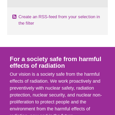
behaviour in the form of...
Create an RSS-feed from your selection in
the filter
For a society safe from harmful
effects of radiation
Our vision is a society safe from the harmful
effects of radiation. We work proactively and
preventively with nuclear safety, radiation
protection, nuclear security, and nuclear non-
proliferation to protect people and the
environment from the harmful effects of