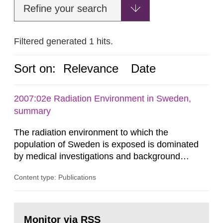
Refine your search
Filtered generated 1 hits.
Sort on:
Relevance
Date
2007:02e Radiation Environment in Sweden,
summary
The radiation environment to which the
population of Sweden is exposed is dominated
by medical investigations and background
radiation from the ground and building materials
Content type: Publications
in our houses. That is the conclusion of the first
general Swedish summary of environmental
monitoring data and dose calculations within the
Go
field of radiation. The report shows that people’s
to
Monitor via RSS
page: