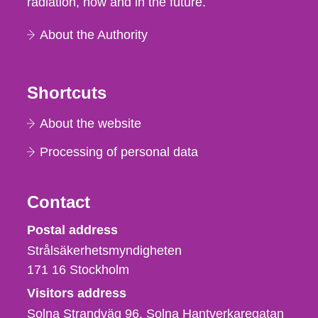
radiation, now and in the future.
About the Authority
Shortcuts
About the website
Processing of personal data
Contact
Strålsäkerhetsmyndigheten
Postal address
Strålsäkerhetsmyndigheten
171 16
Stockholm
Visitors address
Solna Strandväg 96, Solna Hantverkaregatan