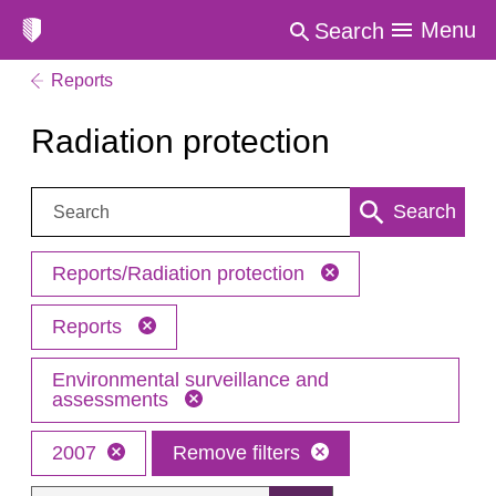
Menu
Search
Reports
Radiation protection
Search:
Search
Reports/Radiation protection
Reports
Environmental surveillance and
assessments
2007
Remove filters