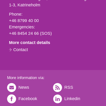
1-3
Katrineholm
Phone,
Phone:
fax
+46 8799 40 00
och
Emergencies:
e-
+46 8454 24 66 (SOS)
mail
More contact details
Contact
More information via:
News
RSS
Facebook
Linkedin