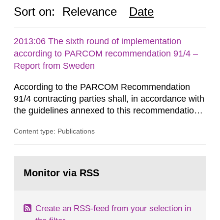
Sort on:
Relevance
Date
2013:06 The sixth round of implementation
according to PARCOM recommendation 91/4 –
Report from Sweden
According to the PARCOM Recommendation
91/4 contracting parties shall, in accordance with
the guidelines annexed to this recommendation,
every four years present a statement on
Content type: Publications
progress made in applying best available
technology (BAT) in order to minimise and, as
appropriate, eliminate any pollution caused by
Go
radioactive discharges from all nuclear
to
Monitor via RSS
page:
industries, including research reactors and...
Create an RSS-feed from your selection in