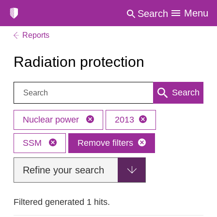
Menu
Search
Reports
Radiation protection
Search:
Search
Nuclear power
2013
SSM
Remove filters
Refine your search
Filtered generated 1 hits.