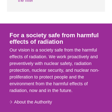
the filter
For a society safe from harmful
effects of radiation
Our vision is a society safe from the harmful
effects of radiation. We work proactively and
preventively with nuclear safety, radiation
protection, nuclear security, and nuclear non-
proliferation to protect people and the
environment from the harmful effects of
radiation, now and in the future.
About the Authority