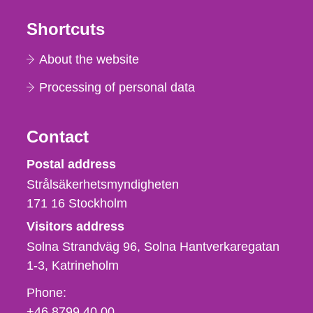
Shortcuts
About the website
Processing of personal data
Contact
Strålsäkerhetsmyndigheten
Postal address
Strålsäkerhetsmyndigheten
171 16
Stockholm
Visitors address
Solna Strandväg 96, Solna Hantverkaregatan
1-3
Katrineholm
Phone,
Phone:
fax
+46 8799 40 00