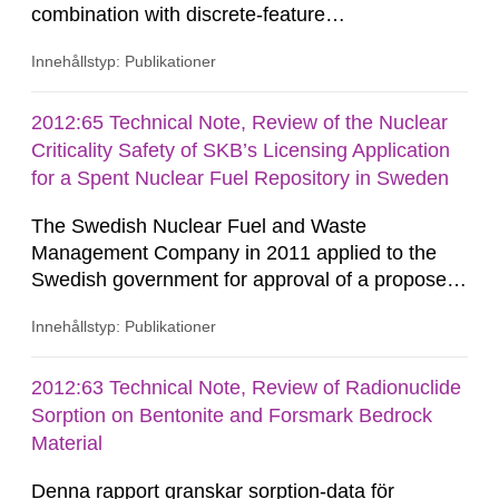
combination with discrete-feature
hydrogeological modelling methods for
Innehållstyp: Publikationer
representation of other potentially conductive
features such as the disturbed zone around
repository tunnels. The principal results consist
2012:65 Technical Note, Review of the Nuclear
of hydraulic and transport property estimates for
Criticality Safety of SKB’s Licensing Application
discrete-fracture network (DFN) models on
for a Spent Nuclear Fuel Repository in Sweden
block...
The Swedish Nuclear Fuel and Waste
Management Company in 2011 applied to the
Swedish government for approval of a proposed
solution for disposal of used fuel from Swedish
Innehållstyp: Publikationer
nuclear power reactors and some relatively
minor quantities of other fissile material. This
Technical Note contains results of a recent
2012:63 Technical Note, Review of Radionuclide
nuclear criticality safety review of the overall
Sorption on Bentonite and Forsmark Bedrock
prospects of the application being able...
Material
Denna rapport granskar sorption-data för