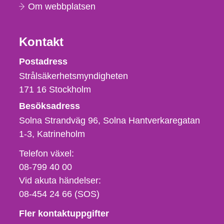
Om webbplatsen
Kontakt
Strålsäkerhetsmyndigheten
Postadress
Strålsäkerhetsmyndigheten
171 16
Stockholm
Besöksadress
Solna Strandväg 96, Solna Hantverkaregatan
1-3
Katrineholm
Telefon,
Telefon växel:
fax
08-799 40 00
och
Vid akuta händelser:
e-
08-454 24 66 (SOS)
postadress
Fler kontaktuppgifter