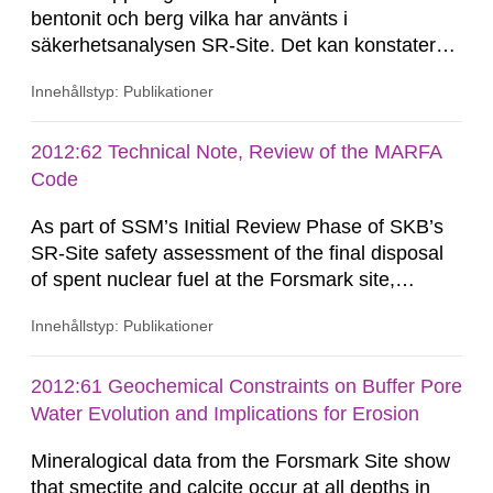
bentonit och berg vilka har använts i
säkerhetsanalysen SR-Site. Det kan konstateras
att härledningen av Kd-värden har gjorts på ett
Innehållstyp: Publikationer
systematiskt sätt och att presentationen av
resultat är uttömmande. Kontroller visar att
härledning och överföring av resultat kan
2012:62 Technical Note, Review of the MARFA
betraktas som spårbar. Det...
Code
As part of SSM’s Initial Review Phase of SKB’s
SR-Site safety assessment of the final disposal
of spent nuclear fuel at the Forsmark site,
Quintessa has been requested by SSM to review
Innehållstyp: Publikationer
SKB’s MARFA code and consider whether the
technical arguments and assumptions used for
developing the code are sound, appropriate and
2012:61 Geochemical Constraints on Buffer Pore
adequate to support its use in SR-Site. This
Water Evolution and Implications for Erosion
Technical Note summarises the...
Mineralogical data from the Forsmark Site show
that smectite and calcite occur at all depths in