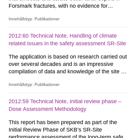
Forsmark fractures, with no evidence for
removal/dissolution by previous glacial episodes.
Innehållstyp: Publikationer
This natural analogue information implies that
these minerals may not have been
eroded/dissolved during previous glacial
2012:60 Technical Note, Handling of climate
episodes. Available thermodynamic data suggest
related issues in the safety assessment SR-Site
that repository-depth Forsmark...
The application is based on research carried out
over several decades and is an impressive
compilation of data and knowledge of the site of
Forsmark. The sections on climate, glaciations
Innehållstyp: Publikationer
and permafrost have developed continuously
through the earlier compilations reported (e.g.
the SR-97-reports). Much has been improved
2012:59 Technical Note, Initial review phase –
over the years while new question marks have
Dose Assessment Methodology
occurred and some known...
This report has been prepared as part of the
Initial Review Phase of SKB’s SR-Site
performance assessment of the long-term safety