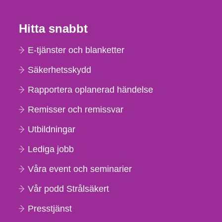
Hitta snabbt
E-tjänster och blanketter
Säkerhetsskydd
Rapportera oplanerad händelse
Remisser och remissvar
Utbildningar
Lediga jobb
Våra event och seminarier
Vår podd Strålsäkert
Presstjänst