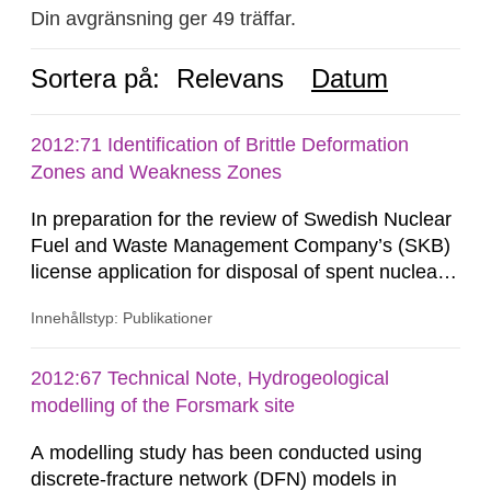
Din avgränsning ger 49 träffar.
Sortera på:
Relevans
Datum
2012:71 Identification of Brittle Deformation
Zones and Weakness Zones
In preparation for the review of Swedish Nuclear
Fuel and Waste Management Company’s (SKB)
license application for disposal of spent nuclear
fuel, Swedish Radiation Safety Authority (SSM)
Innehållstyp: Publikationer
is conducting studies to evaluate the
performance of the multi-barrier principle on
which the KBS-3 concept is based. Copper
2012:67 Technical Note, Hydrogeological
canisters containing the spent nuclear fuel are
modelling of the Forsmark site
placed into granitic bedrock at...
A modelling study has been conducted using
discrete-fracture network (DFN) models in