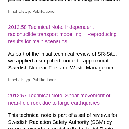
of the KBS-3 geological disposal facility (GDF)
Innehållstyp: Publikationer
proposed for construction at Forsmark. The
review addresses the methodology employed in
the dose assessment calculations of SR-Site. In
2012:58 Technical Note, Independent
this respect the review has a natural focus upon
radionuclide transport modelling – Reproducing
biosphere modelling aspects of...
results for main scenarios
As part of the initial technical review of SR-Site,
we applied a simplified model to approximate
Swedish Nuclear Fuel and Waste Management
Company (SKB) computations related to the
Innehållstyp: Publikationer
transport of radionuclides at the planned KBS–3
repository at the Forsmark site in Sweden. The
objective was to provide insights and
2012:57 Technical Note, Shear movement of
recommendations to the Swedish Radiation
near-field rock due to large earthquakes
Safety Authority (SSM) on potential...
This technical note is part of a set of reviews for
Swedish Radiation Safety Authority (SSM) by