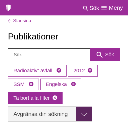
Meny
Sök
Startsida
Publikationer
Sök:
Sök
Radioaktivt avfall
2012
SSM
Engelska
Ta bort alla filter
Avgränsa din sökning