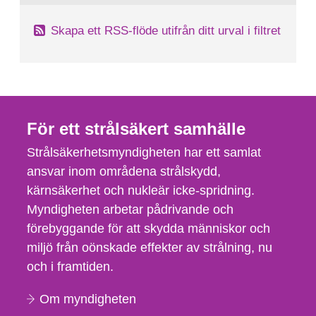
Skapa ett RSS-flöde utifrån ditt urval i filtret
För ett strålsäkert samhälle
Strålsäkerhetsmyndigheten har ett samlat
ansvar inom områdena strålskydd,
kärnsäkerhet och nukleär icke-spridning.
Myndigheten arbetar pådrivande och
förebyggande för att skydda människor och
miljö från oönskade effekter av strålning, nu
och i framtiden.
Om myndigheten