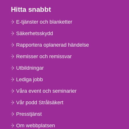
Hitta snabbt
E-tjänster och blanketter
Säkerhetsskydd
Rapportera oplanerad händelse
Remisser och remissvar
Utbildningar
Lediga jobb
Våra event och seminarier
Vår podd Strålsäkert
Presstjänst
Om webbplatsen