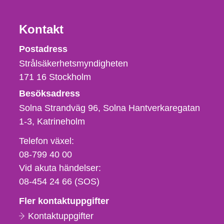
Kontakt
Strålsäkerhetsmyndigheten
Postadress
Strålsäkerhetsmyndigheten
171 16
Stockholm
Besöksadress
Solna Strandväg 96, Solna Hantverkaregatan
1-3
Katrineholm
Telefon,
Telefon växel:
fax
08-799 40 00
och
Vid akuta händelser:
e-
08-454 24 66 (SOS)
postadress
Fler kontaktuppgifter
Kontaktuppgifter