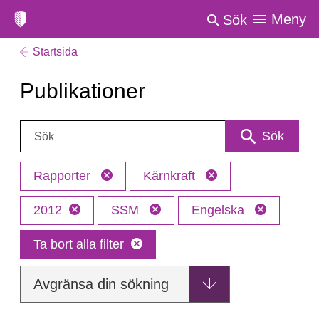
Meny
Sök
Startsida
Publikationer
Sök:
Sök
Rapporter
Kärnkraft
2012
SSM
Engelska
Ta bort alla filter
Avgränsa din sökning