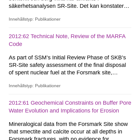
säkerhetsanalysen SR-Site. Det kan konstateras
att härledningen av Kd-värden har gjorts på ett
Innehållstyp: Publikationer
systematiskt sätt och att presentationen av
resultat är uttömmande. Kontroller visar att
härledning och överföring av resultat kan
2012:62 Technical Note, Review of the MARFA
betraktas som spårbar. Det...
Code
As part of SSM’s Initial Review Phase of SKB’s
SR-Site safety assessment of the final disposal
of spent nuclear fuel at the Forsmark site,
Quintessa has been requested by SSM to review
Innehållstyp: Publikationer
SKB’s MARFA code and consider whether the
technical arguments and assumptions used for
developing the code are sound, appropriate and
2012:61 Geochemical Constraints on Buffer Pore
adequate to support its use in SR-Site. This
Water Evolution and Implications for Erosion
Technical Note summarises the...
Mineralogical data from the Forsmark Site show
that smectite and calcite occur at all depths in
Forsmark fractures, with no evidence for