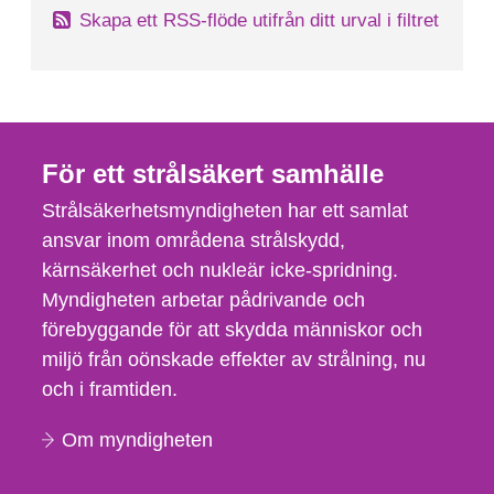
Skapa ett RSS-flöde utifrån ditt urval i filtret
För ett strålsäkert samhälle
Strålsäkerhetsmyndigheten har ett samlat
ansvar inom områdena strålskydd,
kärnsäkerhet och nukleär icke-spridning.
Myndigheten arbetar pådrivande och
förebyggande för att skydda människor och
miljö från oönskade effekter av strålning, nu
och i framtiden.
Om myndigheten