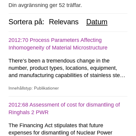
Din avgränsning ger 52 träffar.
Sortera på:
Relevans
Datum
2012:70 Process Parameters Affecting
Inhomogeneity of Material Microstructure
There’s been a tremendous change in the
number, product types, locations, equipment,
and manufacturing capabilities of stainless steel
producers from the late 1960’s to present. This
Innehållstyp: Publikationer
reconfiguration of the global steel industry
occurred between the early 1970’s to the mid
1980’s and continues today. These changes
2012:68 Assessment of cost for dismantling of
have produced a loss in manufacturing flexibility,
Ringhals 2 PWR
due to the inherent...
The Financing Act stipulates that future
expenses for dismantling of Nuclear Power