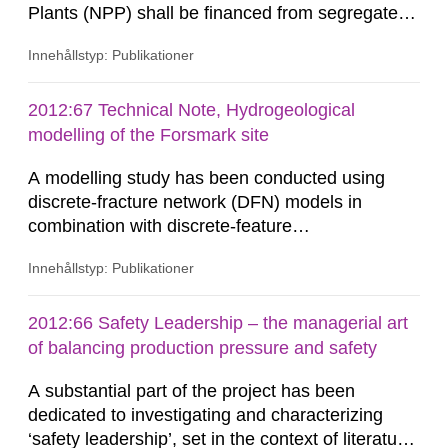
Plants (NPP) shall be financed from segregated
funds that are supervised by the Swedish
Innehållstyp: Publikationer
Nuclear Waste Fund (SNWF). Transparency of
and confidence in the process to ensure
collection of sufficient funds is fundamental for
2012:67 Technical Note, Hydrogeological
the acceptance and sustainability of the Swedish
modelling of the Forsmark site
model for estimating environmental...
A modelling study has been conducted using
discrete-fracture network (DFN) models in
combination with discrete-feature
hydrogeological modelling methods for
Innehållstyp: Publikationer
representation of other potentially conductive
features such as the disturbed zone around
repository tunnels. The principal results consist
2012:66 Safety Leadership – the managerial art
of hydraulic and transport property estimates for
of balancing production pressure and safety
discrete-fracture network (DFN) models on
A substantial part of the project has been
block...
dedicated to investigating and characterizing
‘safety leadership’, set in the context of literature