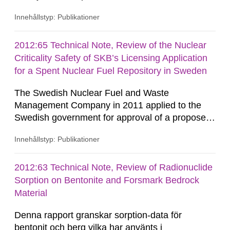
on safety leadership, safety culture and safety
Innehållstyp: Publikationer
management, in order to build a solid theoretical
basis. The authors have delved deeply into the
theories and conceptualizations of leadership
2012:65 Technical Note, Review of the Nuclear
and analysed this area in order to further the
Criticality Safety of SKB’s Licensing Application
understanding...
for a Spent Nuclear Fuel Repository in Sweden
The Swedish Nuclear Fuel and Waste
Management Company in 2011 applied to the
Swedish government for approval of a proposed
solution for disposal of used fuel from Swedish
Innehållstyp: Publikationer
nuclear power reactors and some relatively
minor quantities of other fissile material. This
Technical Note contains results of a recent
2012:63 Technical Note, Review of Radionuclide
nuclear criticality safety review of the overall
Sorption on Bentonite and Forsmark Bedrock
prospects of the application being able...
Material
Denna rapport granskar sorption-data för
bentonit och berg vilka har använts i