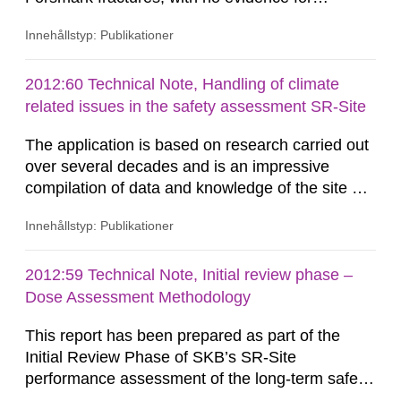
removal/dissolution by previous glacial episodes.
Innehållstyp: Publikationer
This natural analogue information implies that
these minerals may not have been
eroded/dissolved during previous glacial
2012:60 Technical Note, Handling of climate
episodes. Available thermodynamic data suggest
related issues in the safety assessment SR-Site
that repository-depth Forsmark...
The application is based on research carried out
over several decades and is an impressive
compilation of data and knowledge of the site of
Forsmark. The sections on climate, glaciations
Innehållstyp: Publikationer
and permafrost have developed continuously
through the earlier compilations reported (e.g.
the SR-97-reports). Much has been improved
2012:59 Technical Note, Initial review phase –
over the years while new question marks have
Dose Assessment Methodology
occurred and some known...
This report has been prepared as part of the
Initial Review Phase of SKB’s SR-Site
performance assessment of the long-term safety
of the KBS-3 geological disposal facility (GDF)