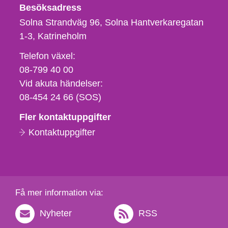
Besöksadress
Solna Strandväg 96, Solna Hantverkaregatan
1-3
Katrineholm
Telefon,
Telefon växel:
fax
08-799 40 00
och
Vid akuta händelser:
e-
08-454 24 66 (SOS)
postadress
Fler kontaktuppgifter
Kontaktuppgifter
Få mer information via:
Nyheter
RSS