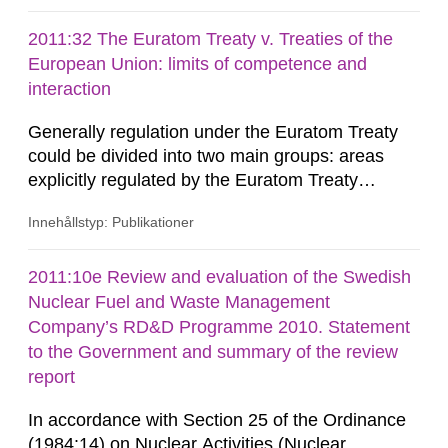
the anti-plane (SH) and the in-plane (P-SV). The
results show that the presence of a non-planar
2011:32 The Euratom Treaty v. Treaties of the
back wall can reduce the detectability of defects
European Union: limits of competence and
close to the surface. The...
interaction
Generally regulation under the Euratom Treaty
could be divided into two main groups: areas
explicitly regulated by the Euratom Treaty
(promotion of research and dissemination of
Innehållstyp: Publikationer
knowledge; health and safety; encouragement of
investment; supplies; safeguards; the nuclear
common market) and areas which are in the
2011:10e Review and evaluation of the Swedish
competence of the Euratom Community, but are
Nuclear Fuel and Waste Management
not laid out in the Euratom Treaty (...
Company’s RD&D Programme 2010. Statement
to the Government and summary of the review
report
In accordance with Section 25 of the Ordinance
(1984:14) on Nuclear Activities (Nuclear