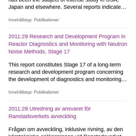
Japan and elsewhere. Several reports indicate a
potentially large influence of the environment,
Innehållstyp: Publikationer
leading to the proposal of entirely new analysis
procedures. SSM has in an earlier project
sponsored research to evaluate the technical
2011:29 Research and Development Program in
basis for these proposals, see SSM Research
Reactor Diagnostics and Monitoring with Neutron
Report 2011:04. In the...
Noise Methods, Stage 17
This report constitutes Stage 17 of a long-term
research and development program concerning
the development of diagnostics and monitoring
methods for nuclear reactors. Results up to
Innehållstyp: Publikationer
Stage 16 were reported in SKI and SSM reports,
as listed below and in the Summary. The results
have also been published in international
2011:28 Utredning av ansvaret för
journals and have been included in both
Ranstadsverkets avveckling
licentiate- and doctor’s degrees.
Frågan om avveckling, inklusive rivning, av den