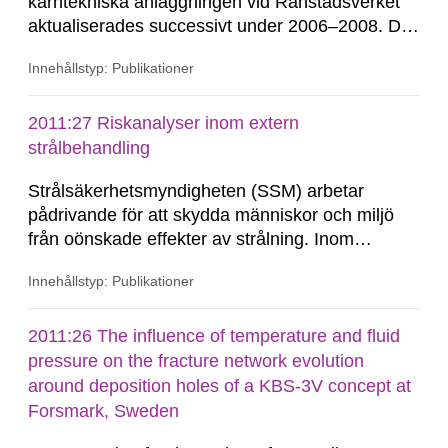
kärntekniska anläggningen vid Ranstadsverket
aktualiserades successivt under 2006–2008. Det
visade sig då att det rådde oklarhet om vilket
Innehållstyp: Publikationer
eller vilka bolag som kunde ha ansvar för denna
avveckling, ekonomiskt såväl som för
genomförandet. Under denna tid och fram till
2011:27 Riskanalyser inom extern
slutet av 2009 hade de berörda...
strålbehandling
Strålsäkerhetsmyndigheten (SSM) arbetar
pådrivande för att skydda människor och miljö
från oönskade effekter av strålning. Inom
sjukvård används strålning vid olika diagnostiska
Innehållstyp: Publikationer
undersökningar och behandlingar. SSM verkar
för att användningen av strålning inom sjukvård
är säker för såväl...
2011:26 The influence of temperature and fluid
pressure on the fracture network evolution
around deposition holes of a KBS-3V concept at
Forsmark, Sweden