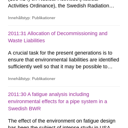
Activities Ordinance), the Swedish Radiation
Safety Authority (SSM) shall review and assess
Innehållstyp: Publikationer
the research, development and demonstration
programme (RD&D programme) that the reactor
licensees are obligated to establish in
2011:31 Allocation of Decommissioning and
accordance with the Act (1984:3) on Nuclear
Waste Liabilities
Activities (Nuclear Activities Act).
A crucial task for the present generations is to
ensure that environmental liabilities are identified
sufficiently well so that it may be possible to
accumulate the corresponding necessary
Innehållstyp: Publikationer
financial assets in the Swedish Nuclear Waste
Fund. Adequate funding will provide forthcoming
generation’s with the financial means to
2011:30 A fatigue analysis including
decommission and dismantle older nuclear
environmental effects for a pipe system in a
facilities that are part of...
Swedish BWR
The effect of the environment on fatigue design
has been the subject of intense study in USA,