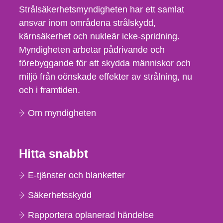
Strålsäkerhetsmyndigheten har ett samlat
ansvar inom områdena strålskydd,
kärnsäkerhet och nukleär icke-spridning.
Myndigheten arbetar pådrivande och
förebyggande för att skydda människor och
miljö från oönskade effekter av strålning, nu
och i framtiden.
Om myndigheten
Hitta snabbt
E-tjänster och blanketter
Säkerhetsskydd
Rapportera oplanerad händelse