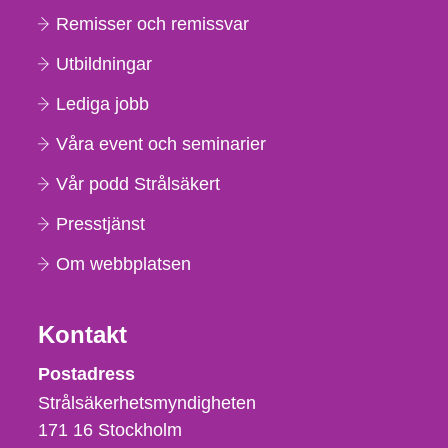
Remisser och remissvar
Utbildningar
Lediga jobb
Våra event och seminarier
Vår podd Strålsäkert
Presstjänst
Om webbplatsen
Kontakt
Strålsäkerhetsmyndigheten
Postadress
Strålsäkerhetsmyndigheten
171 16
Stockholm