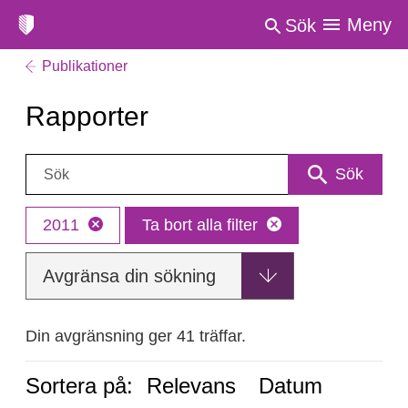
Meny
Sök
Publikationer
Rapporter
Sök:
Sök
2011
Ta bort alla filter
Avgränsa din sökning
Din avgränsning ger 41 träffar.
Sortera på:
Relevans
Datum