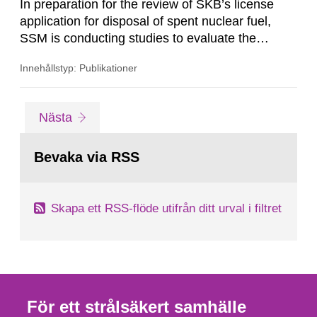
In preparation for the review of SKB’s license
application for disposal of spent nuclear fuel,
SSM is conducting studies to evaluate the
performance of the multi-barrier principle on
Innehållstyp: Publikationer
which the KBS-3 concept is based. Copper
canisters containing the spent nuclear fuel are
placed into granitic bedrock at about 500 m
Gå
sida
Nästa
depth and embedded in clay. Thus, the rock, the
till
sida:
clay and the copper canister...
Bevaka via RSS
Skapa ett RSS-flöde utifrån ditt urval i filtret
För ett strålsäkert samhälle