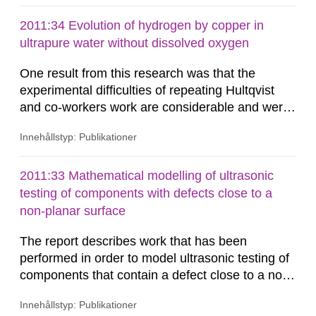
2011:34 Evolution of hydrogen by copper in
ultrapure water without dissolved oxygen
One result from this research was that the
experimental difficulties of repeating Hultqvist
and co-workers work are considerable and were
initially underestimated. The main challenge was
Innehållstyp: Publikationer
to obtain satisfactory tightness of all connectors
involved in the experimental set-up. The
problems with leakage resulted in that the
2011:33 Mathematical modelling of ultrasonic
research program originally planned for in this
testing of components with defects close to a
project had to be reduced...
non-planar surface
The report describes work that has been
performed in order to model ultrasonic testing of
components that contain a defect close to a non-
planar surface. The studies have been
Innehållstyp: Publikationer
performed in both 2D and 3D, and in 2D in both