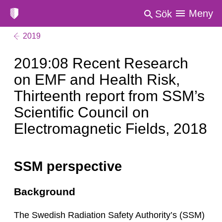
Meny
Sök
2019
2019:08 Recent Research
on EMF and Health Risk,
Thirteenth report from SSM’s
Scientific Council on
Electromagnetic Fields, 2018
SSM perspective
Background
The Swedish Radiation Safety Authority’s (SSM)