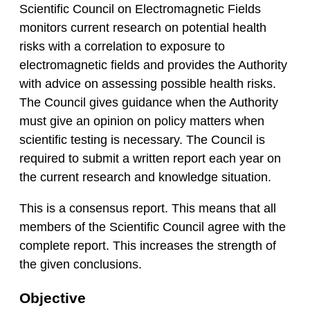
Scientific Council on Electromagnetic Fields
monitors current research on potential health
risks with a correlation to exposure to
electromagnetic fields and provides the Authority
with advice on assessing possible health risks.
The Council gives guidance when the Authority
must give an opinion on policy matters when
scientific testing is necessary. The Council is
required to submit a written report each year on
the current research and knowledge situation.
This is a consensus report. This means that all
members of the Scientific Council agree with the
complete report. This increases the strength of
the given conclusions.
Objective