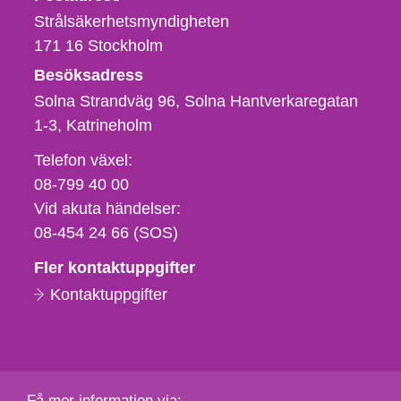
Strålsäkerhetsmyndigheten
171 16
Stockholm
Besöksadress
Solna Strandväg 96, Solna Hantverkaregatan
1-3
Katrineholm
Telefon,
Telefon växel:
fax
08-799 40 00
och
Vid akuta händelser:
e-
08-454 24 66 (SOS)
postadress
Fler kontaktuppgifter
Kontaktuppgifter
Få mer information via: