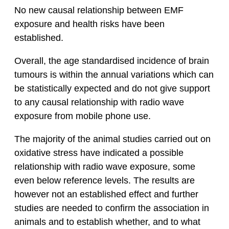
No new causal relationship between EMF
exposure and health risks have been
established.
Overall, the age standardised incidence of brain
tumours is within the annual variations which can
be statistically expected and do not give support
to any causal relationship with radio wave
exposure from mobile phone use.
The majority of the animal studies carried out on
oxidative stress have indicated a possible
relationship with radio wave exposure, some
even below reference levels. The results are
however not an established effect and further
studies are needed to confirm the association in
animals and to establish whether, and to what