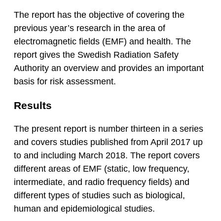
The report has the objective of covering the
previous year’s research in the area of
electromagnetic fields (EMF) and health. The
report gives the Swedish Radiation Safety
Authority an overview and provides an important
basis for risk assessment.
Results
The present report is number thirteen in a series
and covers studies published from April 2017 up
to and including March 2018. The report covers
different areas of EMF (static, low frequency,
intermediate, and radio frequency fields) and
different types of studies such as biological,
human and epidemiological studies.