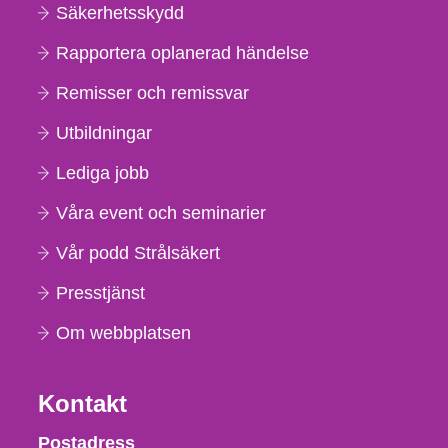
Säkerhetsskydd
Rapportera oplanerad händelse
Remisser och remissvar
Utbildningar
Lediga jobb
Våra event och seminarier
Vår podd Strålsäkert
Presstjänst
Om webbplatsen
Kontakt
Strålsäkerhetsmyndigheten
Postadress