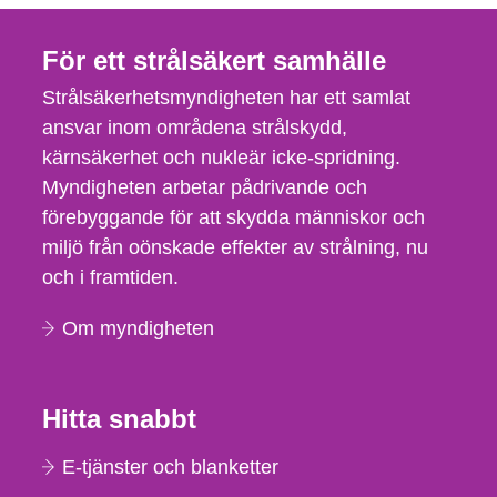
För ett strålsäkert samhälle
Strålsäkerhetsmyndigheten har ett samlat
ansvar inom områdena strålskydd,
kärnsäkerhet och nukleär icke-spridning.
Myndigheten arbetar pådrivande och
förebyggande för att skydda människor och
miljö från oönskade effekter av strålning, nu
och i framtiden.
Om myndigheten
Hitta snabbt
E-tjänster och blanketter