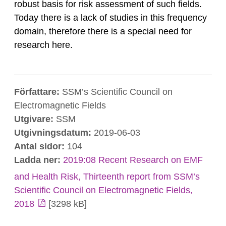
robust basis for risk assessment of such fields.
Today there is a lack of studies in this frequency
domain, therefore there is a special need for
research here.
Författare:
SSM’s Scientific Council on
Electromagnetic Fields
Utgivare:
SSM
Utgivningsdatum:
2019-06-03
Antal sidor:
104
Ladda ner:
2019:08 Recent Research on EMF
and Health Risk, Thirteenth report from SSM’s
Scientific Council on Electromagnetic Fields,
2018
[3298 kB]