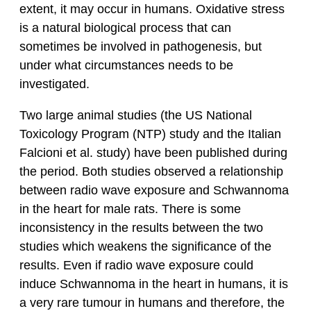
extent, it may occur in humans. Oxidative stress
is a natural biological process that can
sometimes be involved in pathogenesis, but
under what circumstances needs to be
investigated.
Two large animal studies (the US National
Toxicology Program (NTP) study and the Italian
Falcioni et al. study) have been published during
the period. Both studies observed a relationship
between radio wave exposure and Schwannoma
in the heart for male rats. There is some
inconsistency in the results between the two
studies which weakens the significance of the
results. Even if radio wave exposure could
induce Schwannoma in the heart in humans, it is
a very rare tumour in humans and therefore, the