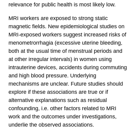
relevance for public health is most likely low.
MRI workers are exposed to strong static
magnetic fields. New epidemiological studies on
MRI-exposed workers suggest increased risks of
menometrorrhagia (excessive uterine bleeding,
both at the usual time of menstrual periods and
at other irregular intervals) in women using
intrauterine devices, accidents during commuting
and high blood pressure. Underlying
mechanisms are unclear. Future studies should
explore if these associations are true or if
alternative explanations such as residual
confounding, i.e. other factors related to MRI
work and the outcomes under investigations,
underlie the observed associations.