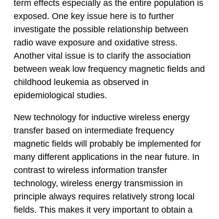
term effects especially as the entire population is
exposed. One key issue here is to further
investigate the possible relationship between
radio wave exposure and oxidative stress.
Another vital issue is to clarify the association
between weak low frequency magnetic fields and
childhood leukemia as observed in
epidemiological studies.
New technology for inductive wireless energy
transfer based on intermediate frequency
magnetic fields will probably be implemented for
many different applications in the near future. In
contrast to wireless information transfer
technology, wireless energy transmission in
principle always requires relatively strong local
fields. This makes it very important to obtain a