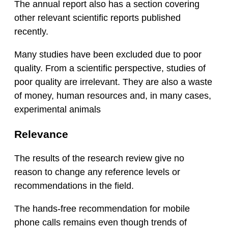
The annual report also has a section covering
other relevant scientific reports published
recently.
Many studies have been excluded due to poor
quality. From a scientific perspective, studies of
poor quality are irrelevant. They are also a waste
of money, human resources and, in many cases,
experimental animals
Relevance
The results of the research review give no
reason to change any reference levels or
recommendations in the field.
The hands-free recommendation for mobile
phone calls remains even though trends of