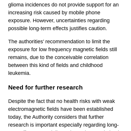
glioma incidences do not provide support for an
increasing risk caused by mobile phone
exposure. However, uncertainties regarding
possible long-term effects justifies caution.
The authorities’ recommendation to limit the
exposure for low frequency magnetic fields still
remains, due to the conceivable correlation
between this kind of fields and childhood
leukemia.
Need for further research
Despite the fact that no health risks with weak
electromagnetic fields have been established
today, the Authority considers that further
research is important especially regarding long-